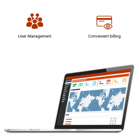
User Management
Convenient billing