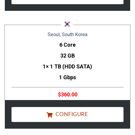
Seoul, South Korea
6 Core
32 GB
1× 1 TB (HDD SATA)
1 Gbps
$360.00
CONFIGURE