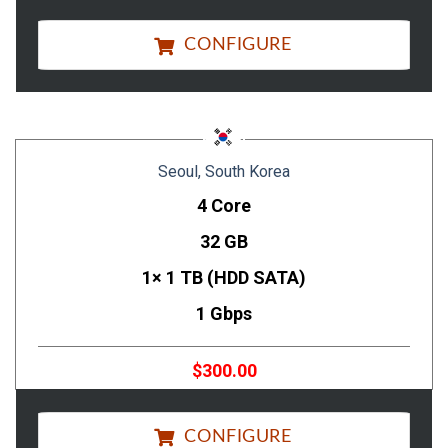
CONFIGURE
Seoul, South Korea
4 Core
32 GB
1× 1 TB (HDD SATA)
1 Gbps
$300.00
CONFIGURE