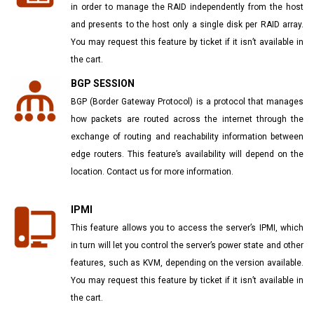
in order to manage the RAID independently from the host
and presents to the host only a single disk per RAID array.
You may request this feature by ticket if it isn’t available in
the cart.
BGP SESSION
BGP (Border Gateway Protocol) is a protocol that manages
how packets are routed across the internet through the
exchange of routing and reachability information between
edge routers. This feature’s availability will depend on the
location. Contact us for more information.
IPMI
This feature allows you to access the server’s IPMI, which
in turn will let you control the server’s power state and other
features, such as KVM, depending on the version available.
You may request this feature by ticket if it isn’t available in
the cart.