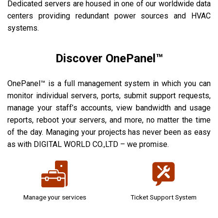
Dedicated servers are housed in one of our worldwide data
centers providing redundant power sources and HVAC
systems.
Discover OnePanel™
OnePanel™ is a full management system in which you can
monitor individual servers, ports, submit support requests,
manage your staff’s accounts, view bandwidth and usage
reports, reboot your servers, and more, no matter the time
of the day. Managing your projects has never been as easy
as with DIGITAL WORLD CO.,LTD – we promise.
Manage your services
Ticket Support System