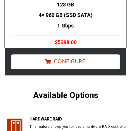
128 GB
4× 960 GB (SSD SATA)
1 Gbps
$5398.00
CONFIGURE
Available Options
HARDWARE RAID
This feature allows you to have a hardware RAID controller