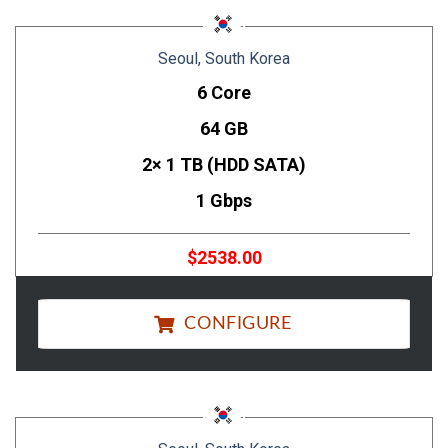
Seoul, South Korea
6 Core
64 GB
2× 1 TB (HDD SATA)
1 Gbps
$2538.00
CONFIGURE