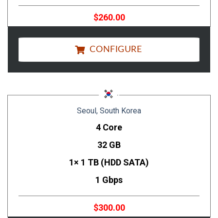
$260.00
CONFIGURE
Seoul, South Korea
4 Core
32 GB
1× 1 TB (HDD SATA)
1 Gbps
$300.00