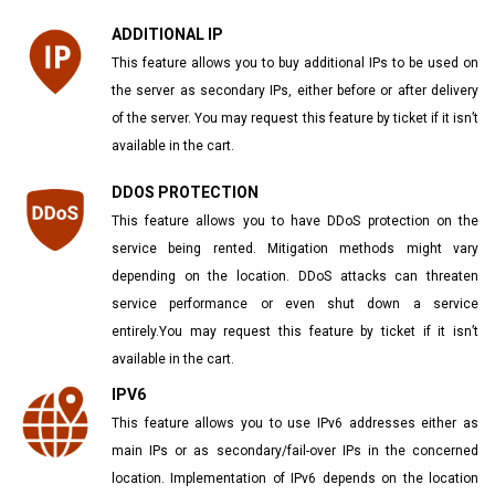
ADDITIONAL IP
This feature allows you to buy additional IPs to be used on
the server as secondary IPs, either before or after delivery
of the server. You may request this feature by ticket if it isn’t
available in the cart.
DDOS PROTECTION
This feature allows you to have DDoS protection on the
service being rented. Mitigation methods might vary
depending on the location. DDoS attacks can threaten
service performance or even shut down a service
entirely.You may request this feature by ticket if it isn’t
available in the cart.
IPV6
This feature allows you to use IPv6 addresses either as
main IPs or as secondary/fail-over IPs in the concerned
location. Implementation of IPv6 depends on the location