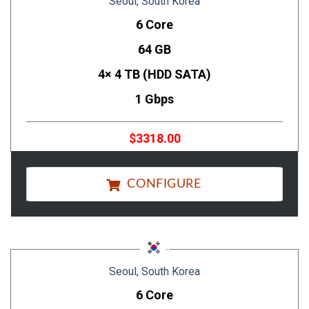
Seoul, South Korea
6 Core
64 GB
4× 4 TB (HDD SATA)
1 Gbps
$3318.00
CONFIGURE
Seoul, South Korea
6 Core