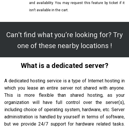
and availability. You may request this feature by ticket if it
isn’t available in the cart.
Can’t find what you’re looking for? Try
one of these nearby locations !
What is a dedicated server?
A dedicated hosting service is a type of Internet hosting in
which you lease an entire server not shared with anyone.
This is more flexible than shared hosting, as your
organization will have full control over the server(s),
including choice of operating system, hardware, etc. Server
administration is handled by yourself in terms of software,
but we provide 24/7 support for hardware related tasks.