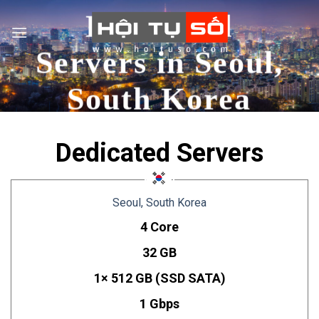
Skip
Dedicated
to
content
Servers in Seoul,
South Korea
Dedicated Servers
Seoul, South Korea
4 Core
32 GB
1× 512 GB (SSD SATA)
1 Gbps