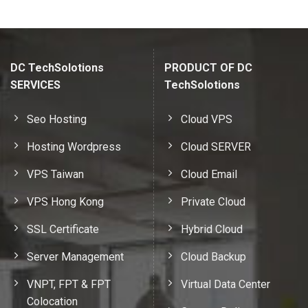
DC TechSolotions
PRODUCT OF DC
SERVICES
TechSolotions
Seo Hosting
Cloud VPS
Hosting Wordpress
Cloud SERVER
VPS Taiwan
Cloud Email
VPS Hong Kong
Private Cloud
SSL Certificate
Hybrid Cloud
Server Management
Cloud Backup
VNPT, FPT & FPT
Virtual Data Center
Colocation