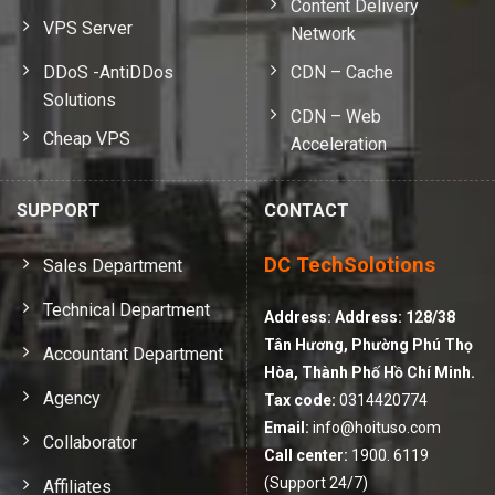
Content Delivery
VPS Server
Network
DDoS -AntiDDos
CDN – Cache
Solutions
CDN – Web
Cheap VPS
Acceleration
SUPPORT
CONTACT
DC TechSolotions
Sales Department
Technical Department
Address:
Address: 128/38
Tân Hương, Phường Phú Thọ
Accountant Department
Hòa, Thành Phố Hồ Chí Minh.
Agency
Tax code:
0314420774
Email:
info@hoituso.com
Collaborator
Call center:
1900. 6119
(Support 24/7)
Affiliates