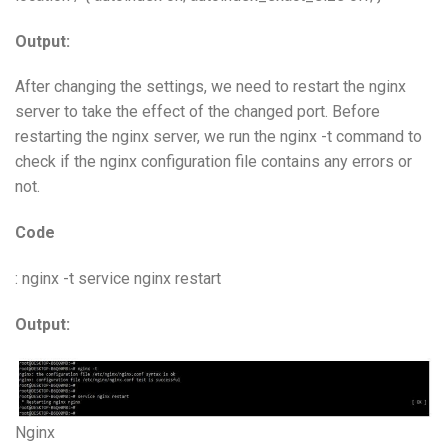
Output:
After changing the settings, we need to restart the nginx
server to take the effect of the changed port. Before
restarting the nginx server, we run the nginx -t command to
check if the nginx configuration file contains any errors or
not.
Code
: nginx -t service nginx restart
Output:
Nginx