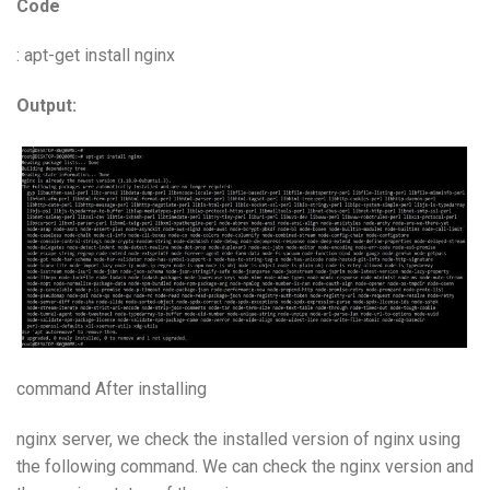
Code
: apt-get install nginx
Output:
command After installing
nginx server, we check the installed version of nginx using
the following command. We can check the nginx version and