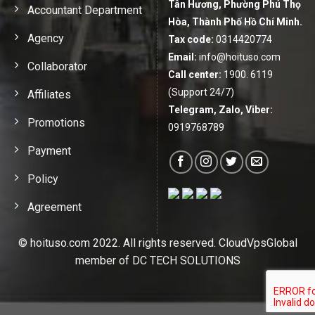
Tân Hương, Phường Phú Thọ
Accountant Department
Hòa, Thành Phố Hồ Chí Minh.
Agency
Tax code:
0314420774
Email:
info@hoituso.com
Collaborator
Call center:
1900. 6119
(Support 24/7)
Affiliates
Telegram, Zalo, Viber:
Promotions
0919768789
Payment
Policy
Agreement
© hoituso.com 2022. All rights reserved. CloudVpsGlobal
member of DC TECH SOLUTIONS