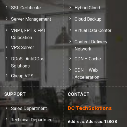
SSL Certificate
Hybrid Cloud
Server Management
Cloud Backup
VNPT, FPT & FPT
Virtual Data Center
Colocation
Content Delivery
VPS Server
Network
DDoS -AntiDDos
CDN – Cache
Solutions
CDN – Web
Cheap VPS
Acceleration
SUPPORT
CONTACT
DC TechSolotions
Sales Department
Technical Department
Address:
Address: 128/38