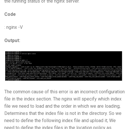
the running status of the nginx server.
Code
: nginx -V
Output:
The common cause of this error is an incorrect configuration
file in the index section. The nginx will specify which index
file we need to load and the order in which we are loading;
Determines that the index file is not in the directory. So we
need to define the following index file and upload it; We
need to define the index files in the location policy as