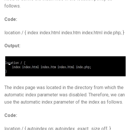
follows.
Code:
location / { index index.html index.htm index.html inde.php; }
Output:
The index page was located in the directory from which the
automatic index parameter was disabled. Therefore, we can
use the automatic index parameter of the index as follows.
Code:
location / { autoindex on; autoindex_exact_size off; }