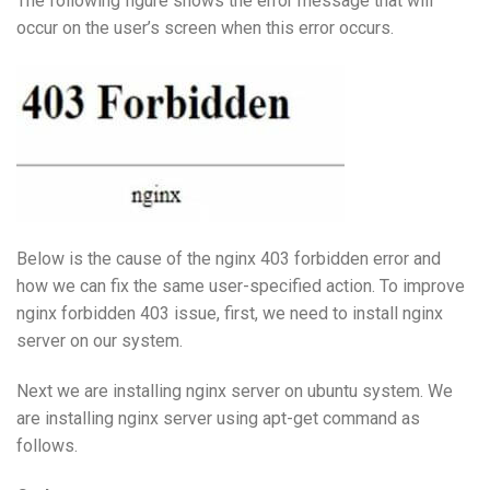
The following figure shows the error message that will
occur on the user’s screen when this error occurs.
Below is the cause of the nginx 403 forbidden error and
how we can fix the same user-specified action. To improve
nginx forbidden 403 issue, first, we need to install nginx
server on our system.
Next we are installing nginx server on ubuntu system. We
are installing nginx server using apt-get command as
follows.