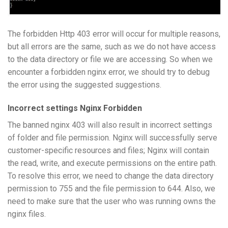
The forbidden Http 403 error will occur for multiple reasons,
but all errors are the same, such as we do not have access
to the data directory or file we are accessing. So when we
encounter a forbidden nginx error, we should try to debug
the error using the suggested suggestions.
Incorrect settings Nginx Forbidden
The banned nginx 403 will also result in incorrect settings
of folder and file permission. Nginx will successfully serve
customer-specific resources and files; Nginx will contain
the read, write, and execute permissions on the entire path.
To resolve this error, we need to change the data directory
permission to 755 and the file permission to 644. Also, we
need to make sure that the user who was running owns the
nginx files.