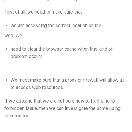
First of all, we need to make sure that
we are accessing the correct location on the
web. We
need to clear the browser cache when this kind of
problem occurs
.
We must make sure that a proxy or firewall will allow us
to access web resources.
If we assume that we are not sure how to fix the nginx
forbidden issue, then we can investigate the same using
the error log
.