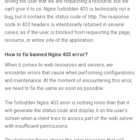
telling the user that we are requesting a resource, but we
can’t give it to us. Nginx forbidden 403 is technically not a
bug, but it contains the status code of http. The response
code in 403 headers is intentionally returned in several
cases, as if the user is blocked from requesting the page,
resource, or entire site of the application.
How to fix banned Nginx 403 error?
When it comes to web resources and servers, we
encounter errors that cause when performing configurations
and maintenance. At the moment of encountering this error,
we need to fix the same as soon as possible.
The forbidden Nginx 403 error is nothing more than that it
will generate the status code and display it on the user’s
screen when a client tries to access part of the web server
with insufficient permissions.