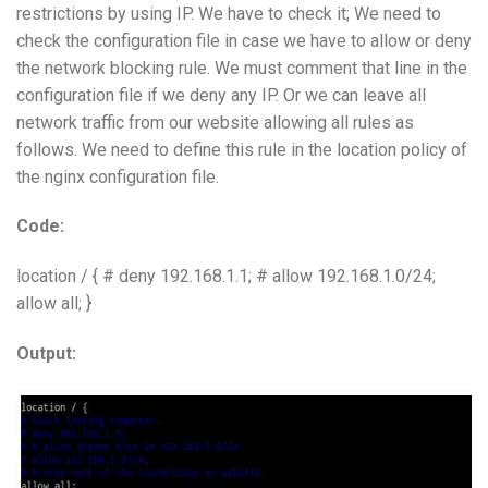
restrictions by using IP. We have to check it; We need to
check the configuration file in case we have to allow or deny
the network blocking rule. We must comment that line in the
configuration file if we deny any IP. Or we can leave all
network traffic from our website allowing all rules as
follows. We need to define this rule in the location policy of
the nginx configuration file.
Code:
location / { # deny 192.168.1.1; # allow 192.168.1.0/24;
allow all; }
Output: