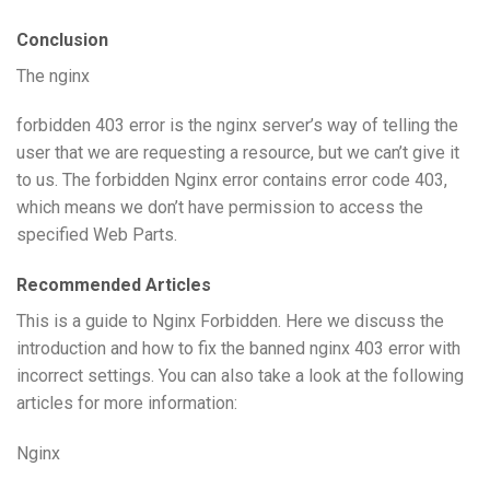
Conclusion
The nginx
forbidden 403 error is the nginx server’s way of telling the
user that we are requesting a resource, but we can’t give it
to us. The forbidden Nginx error contains error code 403,
which means we don’t have permission to access the
specified Web Parts.
Recommended Articles
This is a guide to Nginx Forbidden. Here we discuss the
introduction and how to fix the banned nginx 403 error with
incorrect settings. You can also take a look at the following
articles for more information:
Nginx