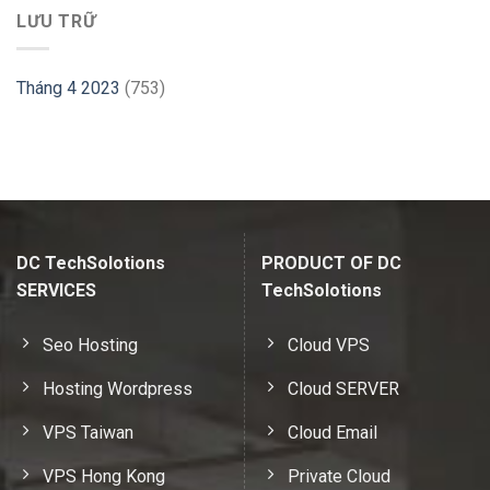
LƯU TRỮ
Tháng 4 2023
(753)
DC TechSolotions
PRODUCT OF DC
SERVICES
TechSolotions
Seo Hosting
Cloud VPS
Hosting Wordpress
Cloud SERVER
VPS Taiwan
Cloud Email
VPS Hong Kong
Private Cloud