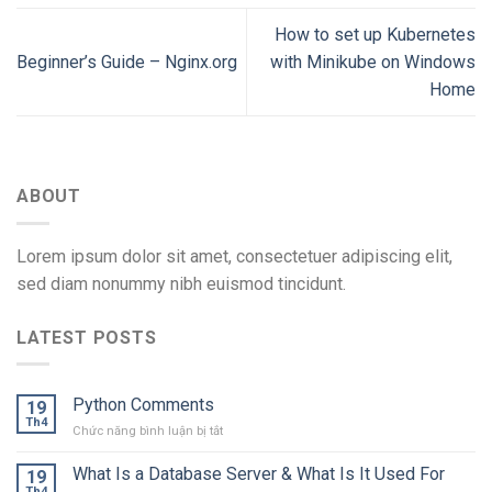
How to set up Kubernetes
Beginner’s Guide – Nginx.org
with Minikube on Windows
Home
ABOUT
Lorem ipsum dolor sit amet, consectetuer adipiscing elit,
sed diam nonummy nibh euismod tincidunt.
LATEST POSTS
Python Comments
19
Th4
ở
Chức năng bình luận bị tắt
Python
Comments
What Is a Database Server & What Is It Used For
19
Th4