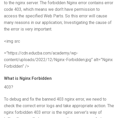
to the nginx server. The forbidden Nginx error contains error
code 403, which means we don’t have permission to
access the specified Web Parts. So this error will cause
many reasons in our application; Investigating the cause of
the error is very important.
<img src
=”https://cdn.educba.com/academy/wp-
content/uploads/2022/12/Nginx-Forbidden.jpg” alt=”Nginx
Forbidden” />
What is Nginx Forbidden
403?
To debug and fix the banned 403 nginx error, we need to
check the correct error logs and take appropriate action. The
nginx forbidden 403 error is the nginx server’s way of