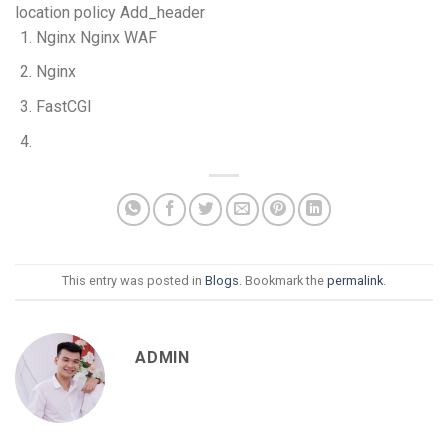
location policy Add_header
Nginx Nginx WAF
Nginx
FastCGI
This entry was posted in
Blogs
. Bookmark the
permalink
.
ADMIN