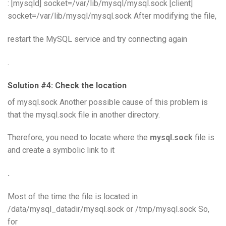
: [mysqld] socket=/var/lib/mysql/mysql.sock [client]
socket=/var/lib/mysql/mysql.sock After modifying the file,
restart the MySQL service and try connecting again
.
Solution #4: Check the location
of mysql.sock Another possible cause of this problem is
that the mysql.sock file in another directory.
Therefore, you need to locate where the
mysql.sock
file is
and create a symbolic link to it
.
Most of the time the file is located in
/data/mysql_datadir/mysql.sock or /tmp/mysql.sock So,
for