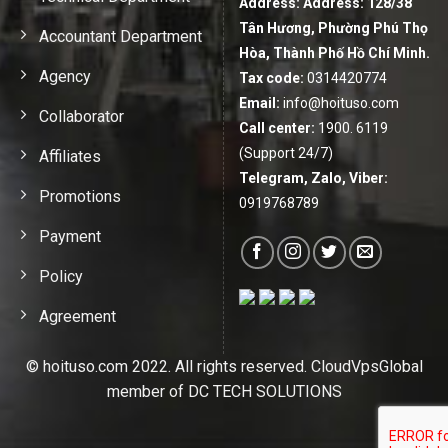
Address:
Address: 128/38
Tân Hương, Phường Phú Thọ
Accountant Department
Hòa, Thành Phố Hồ Chí Minh.
Agency
Tax code:
0314420774
Email:
info@hoituso.com
Collaborator
Call center:
1900. 6119
(Support 24/7)
Affiliates
Telegram, Zalo, Viber:
Promotions
0919768789
Payment
Policy
Agreement
© hoituso.com 2022. All rights reserved. CloudVpsGlobal
member of DC TECH SOLUTIONS