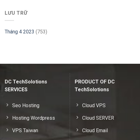
LƯU TRỮ
Tháng 4 2023
(753)
DC TechSolotions
PRODUCT OF DC
SERVICES
TechSolotions
Seo Hosting
Cloud VPS
Hosting Wordpress
Cloud SERVER
VPS Taiwan
Cloud Email