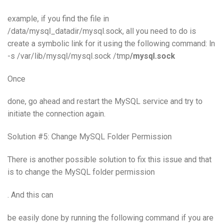
example, if you find the file in
/data/mysql_datadir/mysql.sock, all you need to do is
create a symbolic link for it using the following command: ln
-s /var/lib/mysql/mysql.sock /tmp
/mysql.sock
Once
done, go ahead and restart the MySQL service and try to
initiate the connection again.
Solution #5: Change MySQL Folder Permission
There is another possible solution to fix this issue and that
is to change the MySQL folder permission
. And this can
be easily done by running the following command if you are