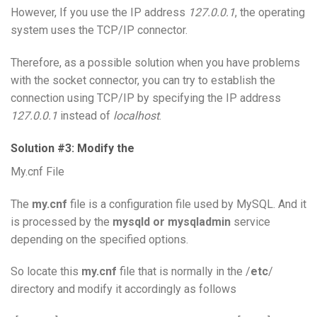
However, If you use the IP address
127.0.0.1
, the operating
system uses the TCP/IP connector.
Therefore, as a possible solution when you have problems
with the socket connector, you can try to establish the
connection using TCP/IP by specifying the IP address
127.0.0.1
instead of
localhost
.
Solution #3: Modify the
My.cnf File
The
my.cnf
file is a configuration file used by MySQL. And it
is processed by the
mysqld or mysqladmin
service
depending on the specified options.
So locate this
my.cnf
file that is normally in the /
etc
/
directory and modify it accordingly as follows