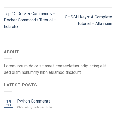
Top 15 Docker Commands –
Git SSH Keys: A Complete
Docker Commands Tutorial –
Tutorial – Atlassian
Edureka
ABOUT
Lorem ipsum dolor sit amet, consectetuer adipiscing elit,
sed diam nonummy nibh euismod tincidunt.
LATEST POSTS
Python Comments
19
Th4
ở
Chức năng bình luận bị tắt
Python
Comments