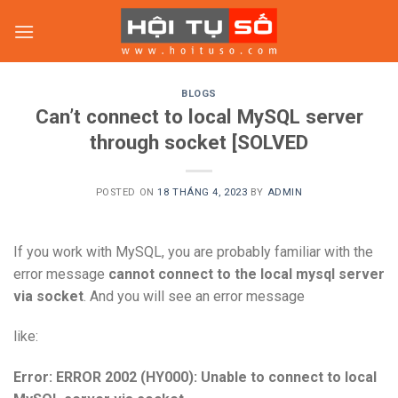
Skip
to
content
BLOGS
Can’t connect to local MySQL server
through socket [SOLVED
POSTED ON
18 THÁNG 4, 2023
BY
ADMIN
If you work with MySQL, you are probably familiar with the
error message
cannot connect to the local mysql server
via socket
. And you will see an error message
like:
Error: ERROR 2002 (HY000): Unable to connect to local