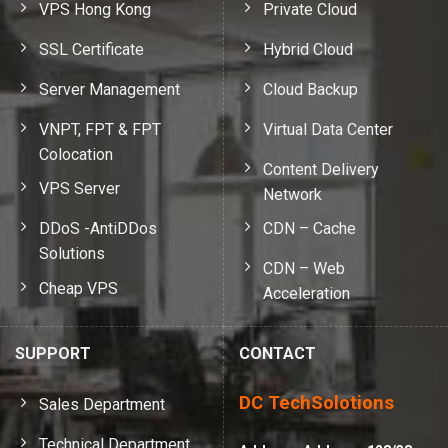
VPS Hong Kong
Private Cloud
SSL Certificate
Hybrid Cloud
Server Management
Cloud Backup
VNPT, FPT & FPT
Virtual Data Center
Colocation
Content Delivery
VPS Server
Network
DDoS -AntiDDos
CDN – Cache
Solutions
CDN – Web
Cheap VPS
Acceleration
SUPPORT
CONTACT
DC TechSolotions
Sales Department
Technical Department