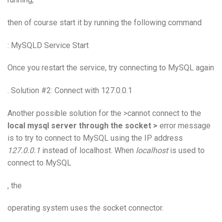
then of course start it by running the following command
: MySQLD Service Start
Once you restart the service, try connecting to MySQL again
. Solution #2: Connect with 127.0.0.1
Another possible solution for the >cannot connect to the
local mysql server through the socket >
error message
is to try to connect to MySQL using the IP address
127.0.0.1
instead of localhost. When
localhost
is used to
connect to MySQL
, the
operating system
uses the socket connector.