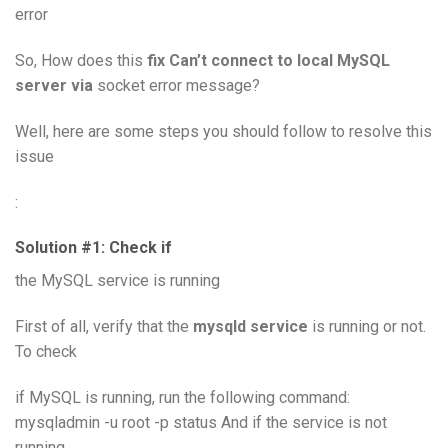
error
So, How does this
fix Can’t connect to local MySQL
server via
socket error message?
Well, here are some steps you should follow to resolve this
issue
:
Solution #1: Check if
the MySQL service is running
First of all, verify that the
mysqld service
is running or not.
To check
if MySQL is running, run the following command:
mysqladmin -u root -p status And if the service is not
running,