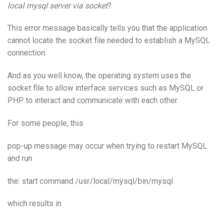
local mysql server via socket
?
This error message basically tells you that the application
cannot locate the socket file needed to establish a MySQL
connection.
And as you well know, the operating system uses the
socket file to allow interface services such as MySQL or
PHP to interact and communicate with each other.
For some people, this
pop-up message may occur when trying to restart MySQL
and run
the: start command /usr/local/mysql/bin/mysql
which results in