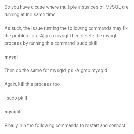
So you have a case where multiple instances of MySQL are
running at the same time.
As such, the issue running the following commands may fix
the problem: ps -A|grep mysql Then delete the mysql
process by running this command: sudo pkill
mysql
Then do the same for mysqld: ps -A|grep mysqld
Again, kill this process too
: sudo pkill
mysqld
Finally, run the following commands to restart and connect