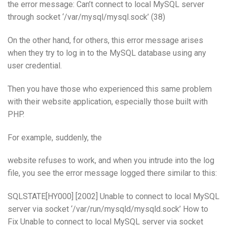
the error message: Can’t connect to local MySQL server
through socket ‘/var/mysql/mysql.sock’ (38)
On the other hand, for others, this error message arises
when they try to log in to the MySQL database using any
user credential.
Then you have those who experienced this same problem
with their website application, especially those built with
PHP.
For example, suddenly, the
website refuses to work, and when you intrude into the log
file, you see the error message logged there similar to this:
SQLSTATE[HY000] [2002] Unable to connect to local MySQL
server via socket ‘/var/run/mysqld/mysqld.sock’ How to
Fix Unable to connect to local MySQL server via socket