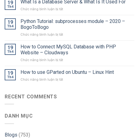
What Is a Database Server & What Is It Used For
19
Th4
ở
Chức năng bình luận bị tắt
What
Is
Python Tutorial: subprocesses module – 2020 –
19
a
Th4
BogoToBogo
Database
ở
Chức năng bình luận bị tắt
Server
Python
&
Tutorial:
How to Connect MySQL Database with PHP
What
19
subprocesses
Is
Th4
Website – Cloudways
module
It
ở
Chức năng bình luận bị tắt
–
Used
How
2020
For
to
How to use GParted on Ubuntu – Linux Hint
–
19
Connect
BogoToBogo
Th4
ở
Chức năng bình luận bị tắt
MySQL
How
Database
to
with
use
RECENT COMMENTS
PHP
GParted
Website
on
–
Ubuntu
Cloudways
DANH MỤC
–
Linux
Hint
Blogs
(753)