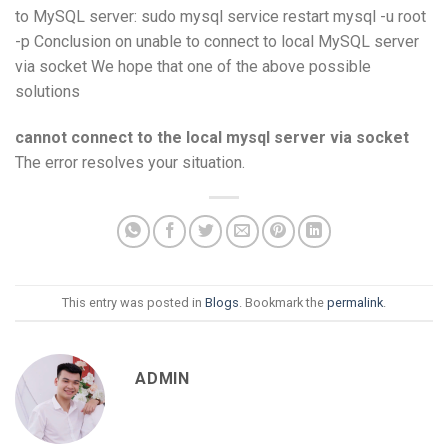
to MySQL server: sudo mysql service restart mysql -u root
-p Conclusion on unable to connect to local MySQL server
via socket We hope that one of the above possible
solutions
cannot connect to the local mysql server via socket
The error resolves your situation.
This entry was posted in
Blogs
. Bookmark the
permalink
.
ADMIN