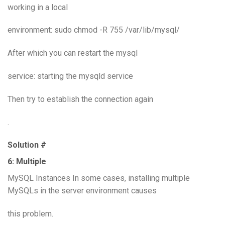
working in a local
environment: sudo chmod -R 755 /var/lib/mysql/
After which you can restart the mysql
service: starting the mysqld service
Then try to establish the connection again
.
Solution #
6: Multiple
MySQL Instances In some cases, installing multiple
MySQLs in the server environment causes
this problem.