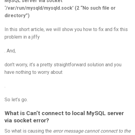
MySQL server via socket
‘/var/run/mysqld/mysqld.sock’ (2 “No such file or
directory”)
In this short article, we will show you how to fix and fix this
problem in a jiffy
. And,
don’t worry, it’s a pretty straightforward solution and you
have nothing to worry about
.
So let’s go.
What is Can’t connect to local MySQL server
via socket error?
So what is causing the
error message cannot connect to the