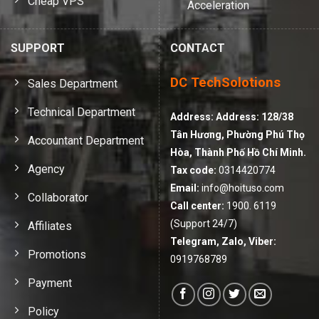
Cheap VPS
Acceleration
SUPPORT
CONTACT
DC TechSolotions
Sales Department
Technical Department
Address:
Address: 128/38
Tân Hương, Phường Phú Thọ
Accountant Department
Hòa, Thành Phố Hồ Chí Minh.
Agency
Tax code:
0314420774
Email:
info@hoituso.com
Collaborator
Call center:
1900. 6119
(Support 24/7)
Affiliates
Telegram, Zalo, Viber:
Promotions
0919768789
Payment
Policy