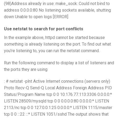
(98)Address already in use: make_sock: Could not bind to
address 0.0.0.0:80 No listening sockets available, shutting
down Unable to open logs [ERROR]
Use netstat to search for port conflicts
In the example above, httpd cannot be started because
something is already listening on the port. To find out what
you’re listening to, you can run the netstat command.
Run the following command to display a list of listeners and
the ports they are using
: # netstat -plnt Active Internet connections (servers only)
Proto Recv-Q Send-Q Local Address Foreign Address PID
Status/Program Name tcp 0 0 10.176.77.113:3306 0.0.0.0:*
LISTEN 28509/mysqld tcp 0 0 0.0.0.0:80 0.0.0.0:* LISTEN
2113/nc tcp 0 0 127.0.0.1:25 0.0.0.0:* LISTEN 1115/master
tcp 0 0 :::22 :::* LISTEN 1051/sshd The output shows that