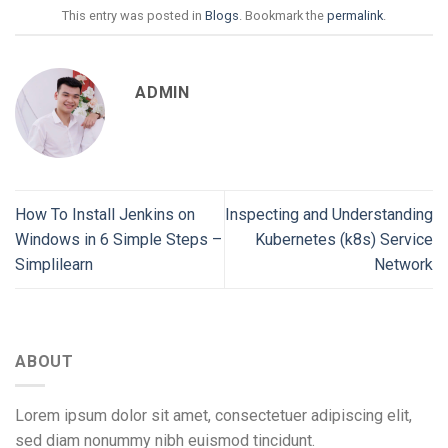
This entry was posted in
Blogs
. Bookmark the
permalink
.
ADMIN
How To Install Jenkins on
Inspecting and Understanding
Windows in 6 Simple Steps –
Kubernetes (k8s) Service
Simplilearn
Network
ABOUT
Lorem ipsum dolor sit amet, consectetuer adipiscing elit,
sed diam nonummy nibh euismod tincidunt.