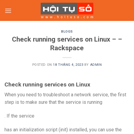
Skip
to
content
BLOGS
Check running services on Linux – –
Rackspace
POSTED ON
18 THÁNG 4, 2023
BY
ADMIN
Check running services on Linux
When you need to troubleshoot a network service, the first
step is to make sure that the service is running
. If the service
has an initialization script (init) installed, you can use the