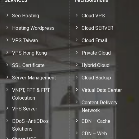
SERVICES
TechSolotions
Seo Hosting
Cloud VPS
Hosting Wordpress
Cloud SERVER
VPS Taiwan
Cloud Email
VPS Hong Kong
Private Cloud
SSL Certificate
Hybrid Cloud
Server Management
Cloud Backup
VNPT, FPT & FPT
Virtual Data Center
Colocation
Content Delivery
VPS Server
Network
DDoS -AntiDDos
CDN – Cache
Solutions
CDN – Web