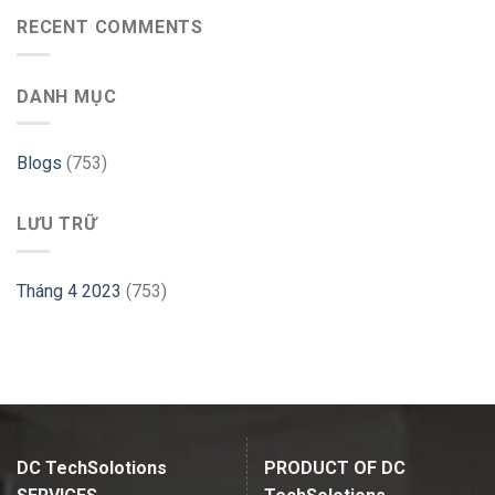
to
with
use
RECENT COMMENTS
PHP
GParted
Website
on
–
Ubuntu
Cloudways
DANH MỤC
–
Linux
Hint
Blogs
(753)
LƯU TRỮ
Tháng 4 2023
(753)
DC TechSolotions
PRODUCT OF DC