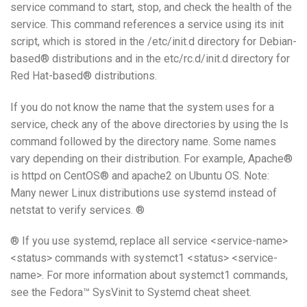
service command to start, stop, and check the health of the
service. This command references a service using its init
script, which is stored in the /etc/init.d directory for Debian-
based® distributions and in the etc/rc.d/init.d directory for
Red Hat-based® distributions.
If you do not know the name that the system uses for a
service, check any of the above directories by using the ls
command followed by the directory name. Some names
vary depending on their distribution. For example, Apache®
is httpd on CentOS® and apache2 on Ubuntu OS. Note:
Many newer Linux distributions use systemd instead of
netstat to verify services. ®
® If you use systemd, replace all service <service-name>
<status> commands with systemct1 <status> <service-
name>. For more information about systemct1 commands,
see the Fedora™ SysVinit to Systemd cheat sheet.