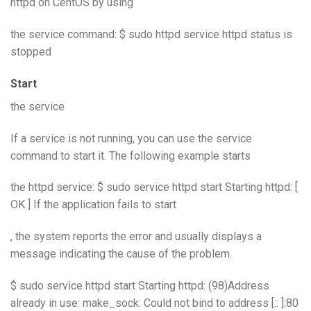
httpd on CentOS by using
the service command: $ sudo httpd service httpd status is
stopped
Start
the service
If a service is not running, you can use the service
command to start it. The following example starts
the httpd service: $ sudo service httpd start Starting httpd: [
OK ] If the application fails to start
, the system reports the error and usually displays a
message indicating the cause of the problem.
$ sudo service httpd start Starting httpd: (98)Address
already in use: make_sock: Could not bind to address [:: ]:80