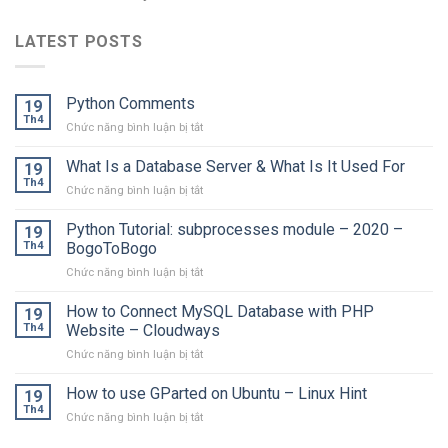
LATEST POSTS
Python Comments
19
Th4
ở
Chức năng bình luận bị tắt
Python
Comments
What Is a Database Server & What Is It Used For
19
Th4
ở
Chức năng bình luận bị tắt
What
Is
Python Tutorial: subprocesses module – 2020 –
19
a
Th4
BogoToBogo
Database
ở
Chức năng bình luận bị tắt
Server
Python
&
Tutorial:
How to Connect MySQL Database with PHP
What
19
subprocesses
Is
Th4
Website – Cloudways
module
It
ở
Chức năng bình luận bị tắt
–
Used
How
2020
For
to
How to use GParted on Ubuntu – Linux Hint
–
19
Connect
BogoToBogo
Th4
ở
Chức năng bình luận bị tắt
MySQL
How
Database