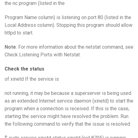
the nc program (listed in the
Program Name column) is listening on port 80 (listed in the
Local Address column). Stopping this program should allow
httpd to start.
Note
: For more information about the netstat command, see
Check Listening Ports with Netstat.
Check the status
of xinetd If the service is
not running, it may be because a superserver is being used
as an extended Internet service daemon (xinetd) to start the
program when a connection is received. If this is the case,
starting the service might have resolved the problem. Run
the following command to verify that the issue is resolved:
$ sudo service xinetd status xinetd (pid 8795) is running…