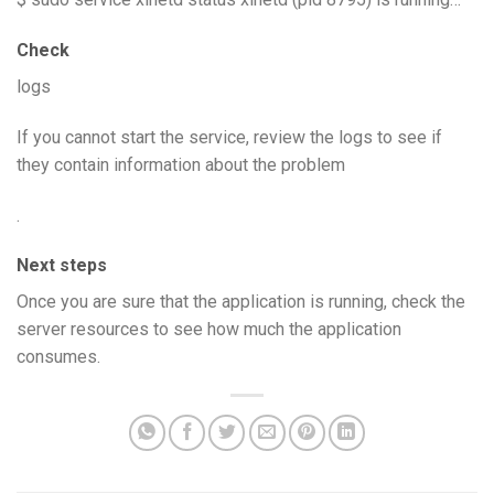
Check
logs
If you cannot start the service, review the logs to see if
they contain information about the problem
.
Next steps
Once you are sure that the application is running, check the
server resources to see how much the application
consumes.