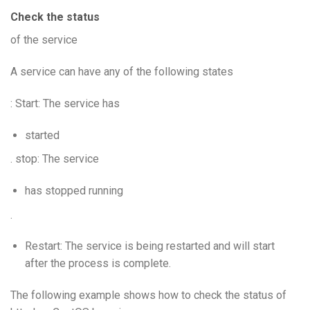
Check the status
of the service
A service can have any of the following states
: Start: The service has
started
. stop: The service
has stopped running
.
Restart: The service is being restarted and will start
after the process is complete.
The following example shows how to check the status of