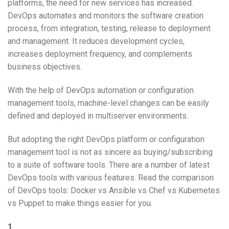
platforms, the need for new services has increased.
DevOps automates and monitors the software creation
process, from integration, testing, release to deployment
and management. It reduces development cycles,
increases deployment frequency, and complements
business objectives.
With the help of DevOps automation or configuration
management tools, machine-level changes can be easily
defined and deployed in multiserver environments.
But adopting the right DevOps platform or configuration
management tool is not as sincere as buying/subscribing
to a suite of software tools. There are a number of latest
DevOps tools with various features. Read the comparison
of DevOps tools: Docker vs Ansible vs Chef vs Kubernetes
vs Puppet to make things easier for you.
1