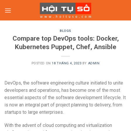
Skip
to
content
BLOGS
Compare top DevOps tools: Docker,
Kubernetes Puppet, Chef, Ansible
POSTED ON
18 THÁNG 4, 2023
BY
ADMIN
DevOps, the software engineering culture initiated to unite
developers and operations, has become one of the most
essential aspects of the software development lifecycle. It
is now an integral part of project planning to delivery, from
startups to large enterprises.
With the advent of cloud computing and virtualization