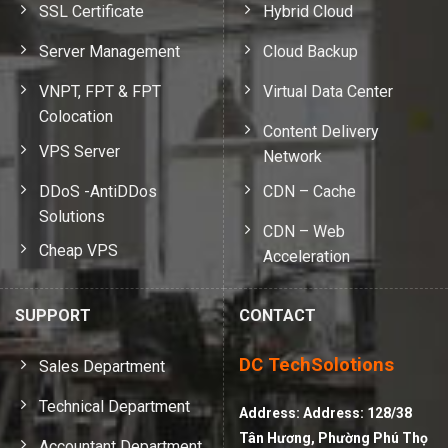
SSL Certificate
Hybrid Cloud
Server Management
Cloud Backup
VNPT, FPT & FPT
Virtual Data Center
Colocation
Content Delivery
VPS Server
Network
DDoS -AntiDDos
CDN – Cache
Solutions
CDN – Web
Cheap VPS
Acceleration
SUPPORT
CONTACT
DC TechSolotions
Sales Department
Technical Department
Address:
Address: 128/38
Tân Hương, Phường Phú Thọ
Accountant Department