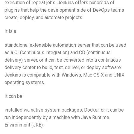
execution of repeat jobs. Jenkins offers hundreds of
plugins that help the development side of DevOps teams
create, deploy, and automate projects.
It is a
standalone, extensible automation server that can be used
as a CI (continuous integration) and CD (continuous
delivery) server, or it can be converted into a continuous
delivery center to build, test, deliver, or deploy software.
Jenkins is compatible with Windows, Mac OS X and UNIX
operating systems.
It can be
installed via native system packages, Docker, or it can be
run independently by a machine with Java Runtime
Environment (JRE).