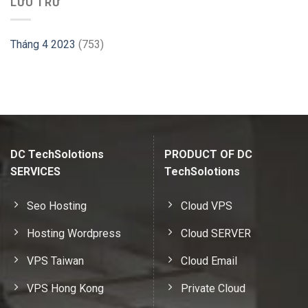
LƯU TRỮ
Tháng 4 2023
(753)
DC TechSolotions
PRODUCT OF DC
SERVICES
TechSolotions
Seo Hosting
Cloud VPS
Hosting Wordpress
Cloud SERVER
VPS Taiwan
Cloud Email
VPS Hong Kong
Private Cloud