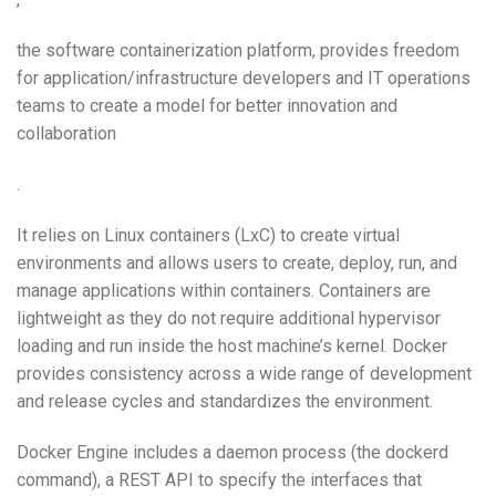
the software containerization platform, provides freedom
for application/infrastructure developers and IT operations
teams to create a model for better innovation and
collaboration
.
It relies on Linux containers (LxC) to create virtual
environments and allows users to create, deploy, run, and
manage applications within containers. Containers are
lightweight as they do not require additional hypervisor
loading and run inside the host machine’s kernel. Docker
provides consistency across a wide range of development
and release cycles and standardizes the environment.
Docker Engine includes a daemon process (the dockerd
command), a REST API to specify the interfaces that