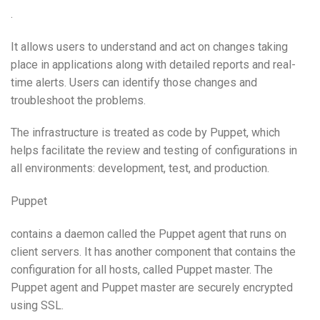
.
It allows users to understand and act on changes taking
place in applications along with detailed reports and real-
time alerts. Users can identify those changes and
troubleshoot the problems.
The infrastructure is treated as code by Puppet, which
helps facilitate the review and testing of configurations in
all environments: development, test, and production.
Puppet
contains a daemon called the Puppet agent that runs on
client servers. It has another component that contains the
configuration for all hosts, called Puppet master. The
Puppet agent and Puppet master are securely encrypted
using SSL.