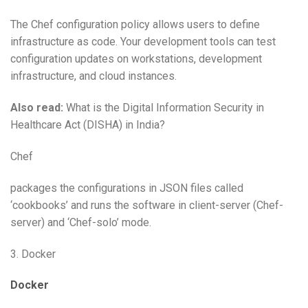
The Chef configuration policy allows users to define
infrastructure as code. Your development tools can test
configuration updates on workstations, development
infrastructure, and cloud instances.
Also read:
What is the Digital Information Security in
Healthcare Act (DISHA) in India?
Chef
packages the configurations in JSON files called
‘cookbooks’ and runs the software in client-server (Chef-
server) and ‘Chef-solo’ mode.
3. Docker
Docker
,