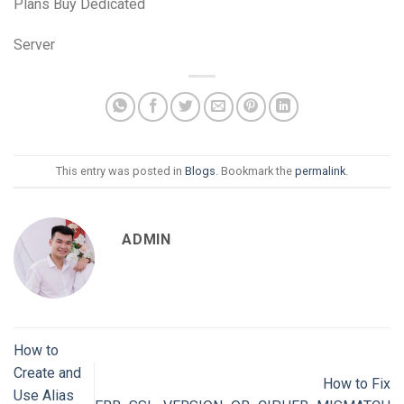
Plans Buy Dedicated
Server
This entry was posted in
Blogs
. Bookmark the
permalink
.
ADMIN
How to
Create and
How to Fix
Use Alias