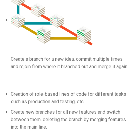
Create a branch for a new idea, commit multiple times,
and rejoin from where it branched out and merge it again
.
Creation of role-based lines of code for different tasks
such as production and testing, etc.
Create new branches for all new features and switch
between them, deleting the branch by merging features
into the main line.