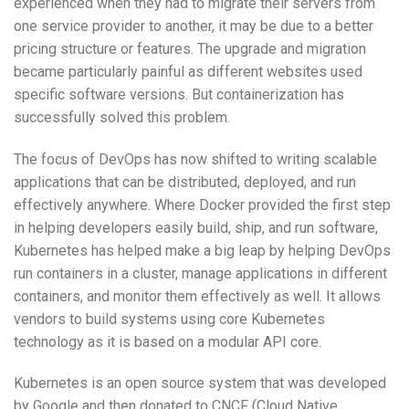
experienced when they had to migrate their servers from
one service provider to another, it may be due to a better
pricing structure or features. The upgrade and migration
became particularly painful as different websites used
specific software versions. But containerization has
successfully solved this problem.
The focus of DevOps has now shifted to writing scalable
applications that can be distributed, deployed, and run
effectively anywhere. Where Docker provided the first step
in helping developers easily build, ship, and run software,
Kubernetes has helped make a big leap by helping DevOps
run containers in a cluster, manage applications in different
containers, and monitor them effectively as well. It allows
vendors to build systems using core Kubernetes
technology as it is based on a modular API core.
Kubernetes is an open source system that was developed
by Google and then donated to CNCF (Cloud Native