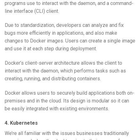
programs use to interact with the daemon, and a command-
line interface (CLI) client.
Due to standardization, developers can analyze and fix
bugs more efficiently in applications, and also make
changes to Docker images. Users can create a single image
and use it at each step during deployment.
Docker’s client-server architecture allows the client to
interact with the daemon, which performs tasks such as
creating, running, and distributing containers.
Docker allows users to securely build applications both on-
premises and in the cloud. Its design is modular so it can
be easily integrated with existing environments.
4.
Kubernetes
We’re all familiar with the issues businesses traditionally