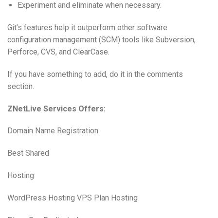
Experiment and eliminate when necessary.
Git’s features help it outperform other software
configuration management (SCM) tools like Subversion,
Perforce, CVS, and ClearCase.
If you have something to add, do it in the comments
section.
ZNetLive Services Offers:
Domain Name Registration
Best Shared
Hosting
WordPress Hosting VPS Plan Hosting