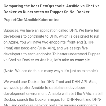
Comparing the best DevOps tools: Ansible vs Chef vs
Docker vs Kubernetes vs Puppet Sr. No. Docker
Puppet
Chef
Ansible
Kubernetes
Suppose, we have an application called DHN. We have ten
developers to contribute to DHN, which is designed to run
on Azure. You will have two endpoints: front-end (DHN-
Front) and back-end (DHN-API), and we assign five
developers to each endpoint. To better understand Puppet
vs Chef vs Docker vs Ansible, let’s take an
example
.
(
Note
: We can do this in many ways, it’s just an example.)
We would use Docker for DHN-Front and DHN-API. Also,
we would prefer Ansible to establish a developer
development environment. Ansible will start the VMs, install
Docker, search the Docker images for DHN-Front and DHN-
API, and configure network ports for various components.