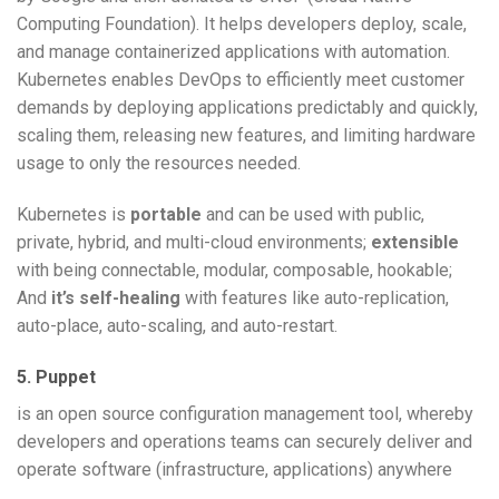
Computing Foundation). It helps developers deploy, scale,
and manage containerized applications with automation.
Kubernetes enables DevOps to efficiently meet customer
demands by deploying applications predictably and quickly,
scaling them, releasing new features, and limiting hardware
usage to only the resources needed.
Kubernetes is
portable
and can be used with public,
private, hybrid, and multi-cloud environments;
extensible
with being connectable, modular, composable, hookable;
And
it’s self-healing
with features like auto-replication,
auto-place, auto-scaling, and auto-restart.
5. Puppet
is an open source configuration management tool, whereby
developers and operations teams can securely deliver and
operate software (infrastructure, applications) anywhere