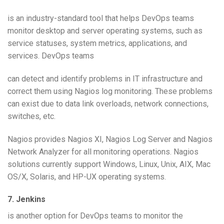
is an industry-standard tool that helps DevOps teams
monitor desktop and server operating systems, such as
service statuses, system metrics, applications, and
services. DevOps teams
can detect and identify problems in IT infrastructure and
correct them using Nagios log monitoring. These problems
can exist due to data link overloads, network connections,
switches, etc.
Nagios provides Nagios XI, Nagios Log Server and Nagios
Network Analyzer for all monitoring operations. Nagios
solutions currently support Windows, Linux, Unix, AIX, Mac
OS/X, Solaris, and HP-UX operating systems.
7. Jenkins
is another option for DevOps teams to monitor the