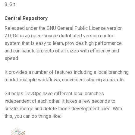
8. Git
Central Repository
Released under the GNU General Public License version
2.0, Git is an open-source distributed version control
system that is easy to learn, provides high performance,
and can handle projects of all sizes with efficiency and
speed.
It provides a number of features including a local branching
model, multiple workflows, convenient staging areas, etc.
Git helps DevOps have different local branches
independent of each other. It takes a few seconds to
create, merge and delete those development lines. With
this, you can do things like: