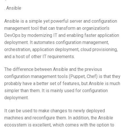
. Ansible
Ansible is a simple yet powerful server and configuration
management tool that can transform an organization’s
DevOps by modernizing IT and enabling faster application
deployment. It automates configuration management,
orchestration, application deployment, cloud provisioning,
and a host of other IT requirements.
The difference between Ansible and the previous
configuration management tools (Puppet, Chef) is that they
probably have a better set of features, but Ansible is much
simpler than them. It is mainly used for configuration
deployment.
It can be used to make changes to newly deployed
machines and reconfigure them. In addition, the Ansible
ecosystem is excellent, which comes with the option to