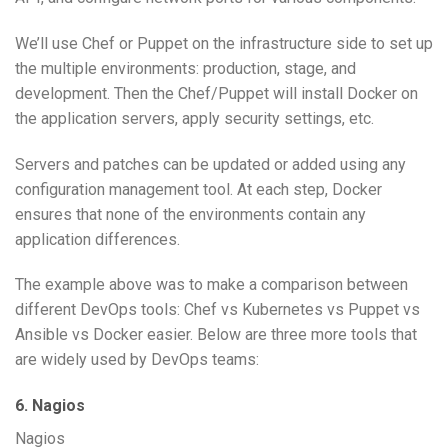
We’ll use Chef or Puppet on the infrastructure side to set up
the multiple environments: production, stage, and
development. Then the Chef/Puppet will install Docker on
the application servers, apply security settings, etc.
Servers and patches can be updated or added using any
configuration management tool. At each step, Docker
ensures that none of the environments contain any
application differences.
The example above was to make a comparison between
different DevOps tools: Chef vs Kubernetes vs Puppet vs
Ansible vs Docker easier. Below are three more tools that
are widely used by DevOps teams:
6. Nagios
Nagios