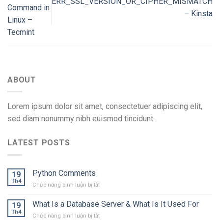
ERR_SSL_VERSION_OR_CIPHER_MISMATCH
Command in
– Kinsta
Linux –
Tecmint
ABOUT
Lorem ipsum dolor sit amet, consectetuer adipiscing elit,
sed diam nonummy nibh euismod tincidunt.
LATEST POSTS
Python Comments
19
Th4
ở
Chức năng bình luận bị tắt
Python
Comments
What Is a Database Server & What Is It Used For
19
Th4
ở
Chức năng bình luận bị tắt