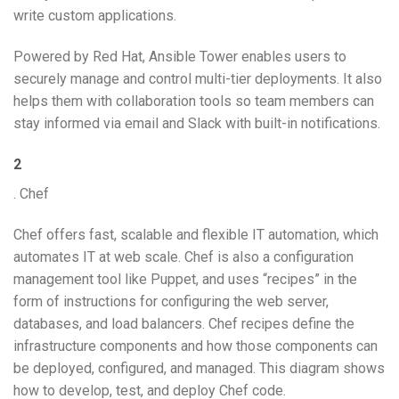
write custom applications.
Powered by Red Hat, Ansible Tower enables users to
securely manage and control multi-tier deployments. It also
helps them with collaboration tools so team members can
stay informed via email and Slack with built-in notifications.
2
. Chef
Chef offers fast, scalable and flexible IT automation, which
automates IT at web scale. Chef is also a configuration
management tool like Puppet, and uses “recipes” in the
form of instructions for configuring the web server,
databases, and load balancers. Chef recipes define the
infrastructure components and how those components can
be deployed, configured, and managed. This diagram shows
how to develop, test, and deploy Chef code.