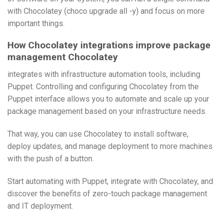
with Chocolatey (choco upgrade all -y) and focus on more
important things.
How Chocolatey integrations improve package
management Chocolatey
integrates with infrastructure automation tools, including
Puppet. Controlling and configuring Chocolatey from the
Puppet interface allows you to automate and scale up your
package management based on your infrastructure needs.
That way, you can use Chocolatey to install software,
deploy updates, and manage deployment to more machines
with the push of a button.
Start automating with Puppet, integrate with Chocolatey, and
discover the benefits of zero-touch package management
and IT deployment.