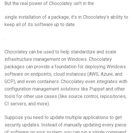
But the real power of Chocolatey isn’t in the
single installation of a package; it’s in Chocolatey’s ability to
keep all of its software up to date
.
Chocolatey can be used to help standardize and scale
infrastructure management on Windows. Chocolatey
packages can provide a foundation for deploying Windows
software on endpoints, cloud instances (AWS, Azure, and
GCP), and even containers. Chocolatey even integrates with
configuration management solutions like Puppet and other
tools for other use cases (like source control, repositories,
CI servers, and more).
Suppose you need to update multiple applications to get
security updates. Instead of manually updating every piece
of software on your system, you can run a single command