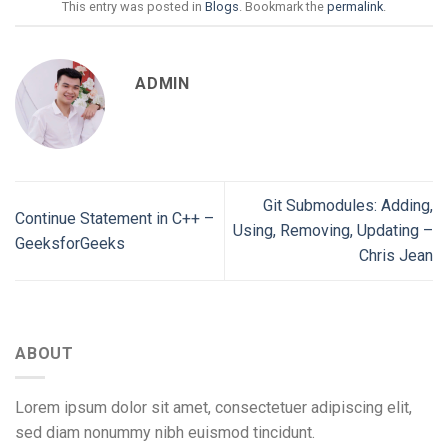
This entry was posted in
Blogs
. Bookmark the
permalink
.
ADMIN
Git Submodules: Adding,
Continue Statement in C++ –
Using, Removing, Updating –
GeeksforGeeks
Chris Jean
ABOUT
Lorem ipsum dolor sit amet, consectetuer adipiscing elit,
sed diam nonummy nibh euismod tincidunt.