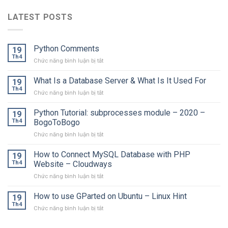
LATEST POSTS
Python Comments
19
Th4
ở
Chức năng bình luận bị tắt
Python
Comments
What Is a Database Server & What Is It Used For
19
Th4
ở
Chức năng bình luận bị tắt
What
Is
Python Tutorial: subprocesses module – 2020 –
19
a
Th4
BogoToBogo
Database
ở
Chức năng bình luận bị tắt
Server
Python
&
Tutorial:
How to Connect MySQL Database with PHP
What
19
subprocesses
Is
Th4
Website – Cloudways
module
It
ở
Chức năng bình luận bị tắt
–
Used
How
2020
For
to
How to use GParted on Ubuntu – Linux Hint
–
19
Connect
BogoToBogo
Th4
ở
Chức năng bình luận bị tắt
MySQL
How
Database
to
with