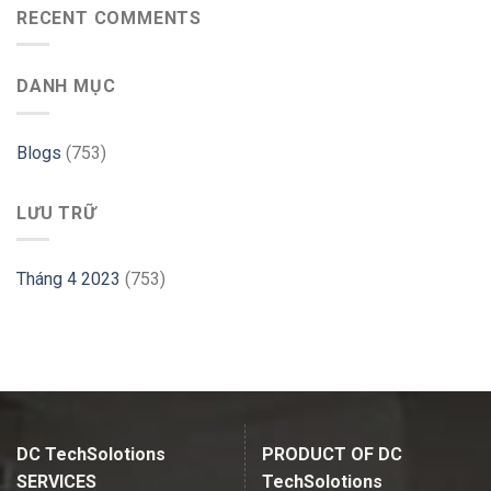
use
RECENT COMMENTS
PHP
GParted
Website
on
–
Ubuntu
Cloudways
DANH MỤC
–
Linux
Hint
Blogs
(753)
LƯU TRỮ
Tháng 4 2023
(753)
DC TechSolotions
PRODUCT OF DC
SERVICES
TechSolotions