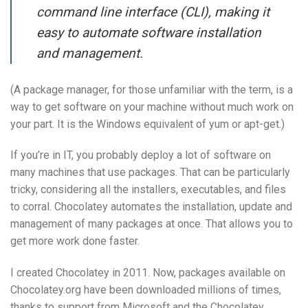
command line interface (CLI), making it
easy to automate software installation
and management.
(A package manager, for those unfamiliar with the term, is a
way to get software on your machine without much work on
your part. It is the Windows equivalent of yum or apt-get.)
If you’re in IT, you probably deploy a lot of software on
many machines that use packages. That can be particularly
tricky, considering all the installers, executables, and files
to corral. Chocolatey automates the installation, update and
management of many packages at once. That allows you to
get more work done faster.
I created Chocolatey in 2011. Now, packages available on
Chocolatey.org have been downloaded millions of times,
thanks to support from Microsoft and the Chocolatey