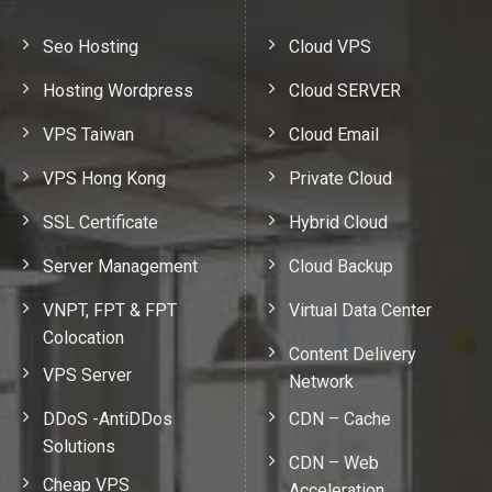
Seo Hosting
Cloud VPS
Hosting Wordpress
Cloud SERVER
VPS Taiwan
Cloud Email
VPS Hong Kong
Private Cloud
SSL Certificate
Hybrid Cloud
Server Management
Cloud Backup
VNPT, FPT & FPT
Virtual Data Center
Colocation
Content Delivery
VPS Server
Network
DDoS -AntiDDos
CDN – Cache
Solutions
CDN – Web
Cheap VPS
Acceleration