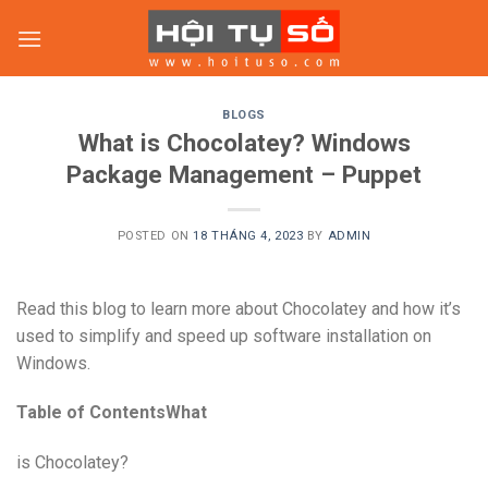
Skip
to
content
BLOGS
What is Chocolatey? Windows
Package Management – Puppet
POSTED ON
18 THÁNG 4, 2023
BY
ADMIN
Read this blog to learn more about Chocolatey and how it’s
used to simplify and speed up software installation on
Windows.
Table of ContentsWhat
is Chocolatey?