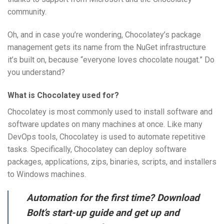
community.
Oh, and in case you’re wondering, Chocolatey’s package
management gets its name from the NuGet infrastructure
it’s built on, because “everyone loves chocolate nougat.” Do
you understand?
What is Chocolatey used for?
Chocolatey is most commonly used to install software and
software updates on many machines at once. Like many
DevOps tools, Chocolatey is used to automate repetitive
tasks. Specifically, Chocolatey can deploy software
packages, applications, zips, binaries, scripts, and installers
to Windows machines.
Automation for the first time? Download
Bolt’s start-up guide and get up and