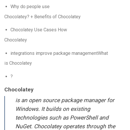
Why do people use
Chocolatey? + Benefits of Chocolatey
Chocolatey Use Cases How
Chocolatey
integrations improve package managementWhat
is Chocolatey
?
Chocolatey
is an open source package manager for
Windows. It builds on existing
technologies such as PowerShell and
NuGet. Chocolatey operates through the