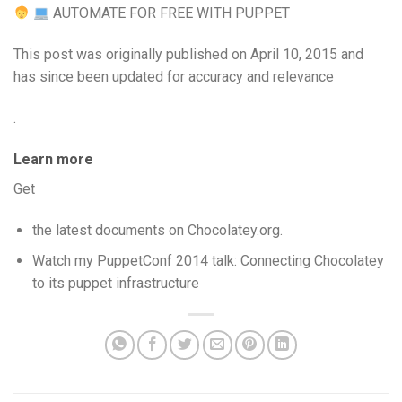
AUTOMATE FOR FREE WITH PUPPET
This post was originally published on April 10, 2015 and
has since been updated for accuracy and relevance
.
Learn more
Get
the latest documents on Chocolatey.org.
Watch my PuppetConf 2014 talk: Connecting Chocolatey
to its puppet infrastructure