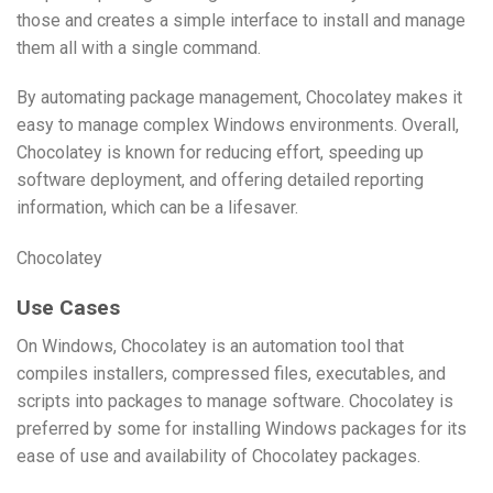
those and creates a simple interface to install and manage
them all with a single command.
By automating package management, Chocolatey makes it
easy to manage complex Windows environments. Overall,
Chocolatey is known for reducing effort, speeding up
software deployment, and offering detailed reporting
information, which can be a lifesaver.
Chocolatey
Use Cases
On Windows, Chocolatey is an automation tool that
compiles installers, compressed files, executables, and
scripts into packages to manage software. Chocolatey is
preferred by some for installing Windows packages for its
ease of use and availability of Chocolatey packages.