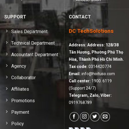
SUPPORT
CONTACT
DC TechSolotions
Sales Department
Technical Department
Address:
Address: 128/38
Tân Hương, Phường Phú Thọ
Accountant Department
Hòa, Thành Phố Hồ Chí Minh.
Agency
Tax code:
0314420774
Email:
info@hoituso.com
Collaborator
Call center:
1900. 6119
(Support 24/7)
Affiliates
Telegram, Zalo, Viber:
Promotions
0919768789
Payment
Policy