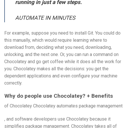
running in just a few steps.
AUTOMATE IN MINUTES
For example, suppose you need to install Git. You could do
this manually, which would require learning where to
download from, deciding what you need, downloading,
unlocking, and the next one. Or, you can run a command on
Chocolatey and go get coffee while it does all the work for
you. Chocolatey makes all the decisions: you get the
dependent applications and even configure your machine
correctly.
Why do people use Chocolatey? + Benefits
of Chocolatey Chocolatey automates package management
, and software developers use Chocolatey because it
simplifies package management. Chocolatey takes all of