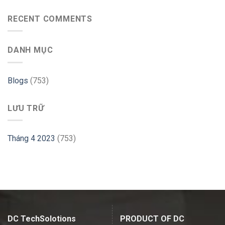
Database
to
with
use
RECENT COMMENTS
PHP
GParted
Website
on
–
Ubuntu
Cloudways
DANH MỤC
–
Linux
Hint
Blogs
(753)
LƯU TRỮ
Tháng 4 2023
(753)
DC TechSolotions
PRODUCT OF DC