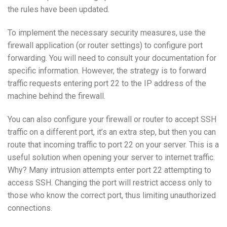
the rules have been updated.
To implement the necessary security measures, use the
firewall application (or router settings) to configure port
forwarding. You will need to consult your documentation for
specific information. However, the strategy is to forward
traffic requests entering port 22 to the IP address of the
machine behind the firewall.
You can also configure your firewall or router to accept SSH
traffic on a different port, it’s an extra step, but then you can
route that incoming traffic to port 22 on your server. This is a
useful solution when opening your server to internet traffic.
Why? Many intrusion attempts enter port 22 attempting to
access SSH. Changing the port will restrict access only to
those who know the correct port, thus limiting unauthorized
connections.