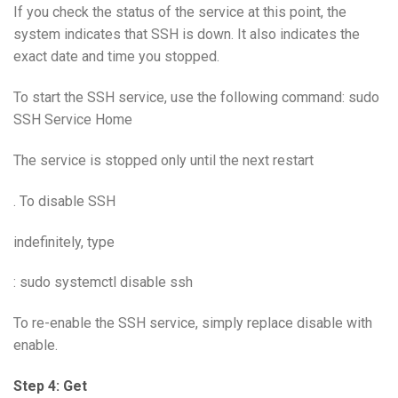
If you check the status of the service at this point, the
system indicates that SSH is down. It also indicates the
exact date and time you stopped.
To start the SSH service, use the following command: sudo
SSH Service Home
The service is stopped only until the next restart
. To disable SSH
indefinitely, type
: sudo systemctl disable ssh
To re-enable the SSH service, simply replace disable with
enable.
Step 4: Get