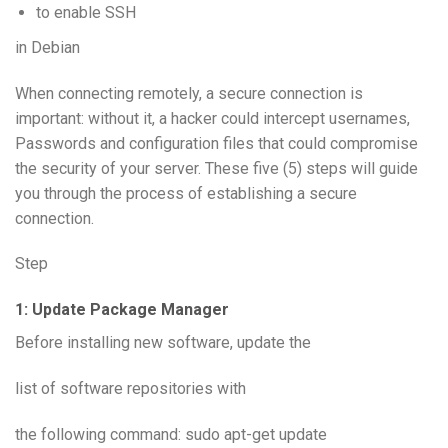
to enable SSH
in Debian
When connecting remotely, a secure connection is
important: without it, a hacker could intercept usernames,
Passwords and configuration files that could compromise
the security of your server. These five (5) steps will guide
you through the process of establishing a secure
connection.
Step
1: Update Package Manager
Before installing new software, update the
list of software repositories with
the following command: sudo apt-get update