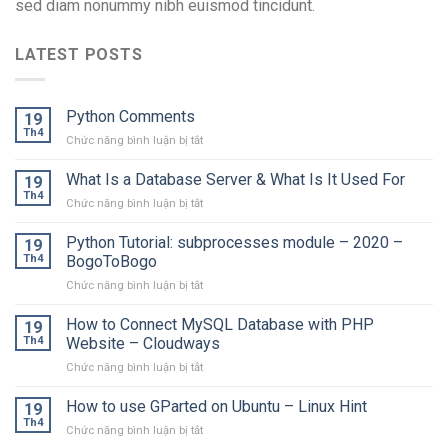
sed diam nonummy nibh euismod tincidunt.
LATEST POSTS
Python Comments
19
Th4
ở
Chức năng bình luận bị tắt
Python
Comments
What Is a Database Server & What Is It Used For
19
Th4
ở
Chức năng bình luận bị tắt
What
Is
Python Tutorial: subprocesses module – 2020 –
19
a
Th4
BogoToBogo
Database
ở
Chức năng bình luận bị tắt
Server
Python
&
Tutorial:
How to Connect MySQL Database with PHP
What
19
subprocesses
Is
Th4
Website – Cloudways
module
It
ở
Chức năng bình luận bị tắt
–
Used
How
2020
For
to
How to use GParted on Ubuntu – Linux Hint
–
19
Connect
BogoToBogo
Th4
ở
Chức năng bình luận bị tắt
MySQL
How