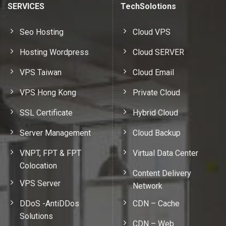
SERVICES
TechSolotions
Seo Hosting
Cloud VPS
Hosting Wordpress
Cloud SERVER
VPS Taiwan
Cloud Email
VPS Hong Kong
Private Cloud
SSL Certificate
Hybrid Cloud
Server Management
Cloud Backup
VNPT, FPT & FPT
Virtual Data Center
Colocation
Content Delivery
VPS Server
Network
DDoS -AntiDDos
CDN – Cache
Solutions
CDN – Web