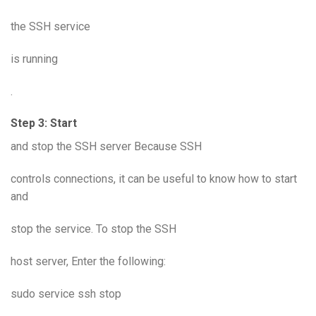
the SSH service
is running
.
Step 3: Start
and stop the SSH server Because SSH
controls connections, it can be useful to know how to start
and
stop the service. To stop the SSH
host server, Enter the following:
sudo service ssh stop