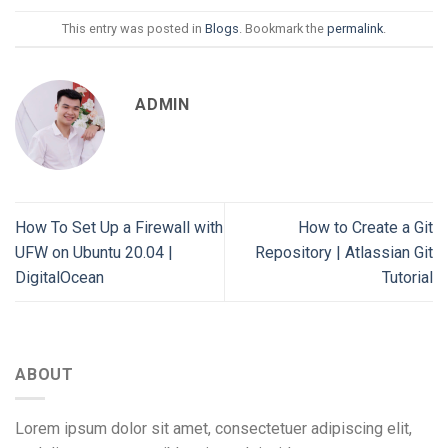
This entry was posted in
Blogs
. Bookmark the
permalink
.
ADMIN
How To Set Up a Firewall with
How to Create a Git
UFW on Ubuntu 20.04 |
Repository | Atlassian Git
DigitalOcean
Tutorial
ABOUT
Lorem ipsum dolor sit amet, consectetuer adipiscing elit,