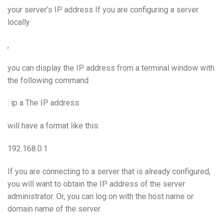
your server’s IP address If you are configuring a server
locally
,
you can display the IP address from a terminal window with
the following command
: ip a The IP address
will have a format like this:
192.168.0.1
If you are connecting to a server that is already configured,
you will want to obtain the IP address of the server
administrator. Or, you can log on with the host name or
domain name of the server.