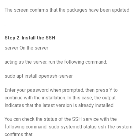
The screen confirms that the packages have been updated
:
Step 2: Install the SSH
server On the server
acting as the server, run the following command:
sudo apt install openssh-server
Enter your password when prompted, then press Y to
continue with the installation. In this case, the output
indicates that the latest version is already installed.
You can check the status of the SSH service with the
following command: sudo systemctl status ssh The system
confirms that