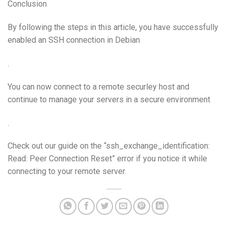
Conclusion
By following the steps in this article, you have successfully
enabled an SSH connection in Debian
.
You can now connect to a remote securley host and
continue to manage your servers in a secure environment
.
Check out our guide on the “ssh_exchange_identification:
Read: Peer Connection Reset” error if you notice it while
connecting to your remote server.