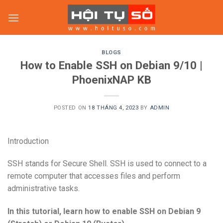
Skip
to
content
BLOGS
How to Enable SSH on Debian 9/10 |
PhoenixNAP KB
POSTED ON
18 THÁNG 4, 2023
BY
ADMIN
Introduction
SSH stands for Secure Shell. SSH is used to connect to a
remote computer that accesses files and perform
administrative tasks.
In this tutorial, learn how to enable SSH on Debian 9