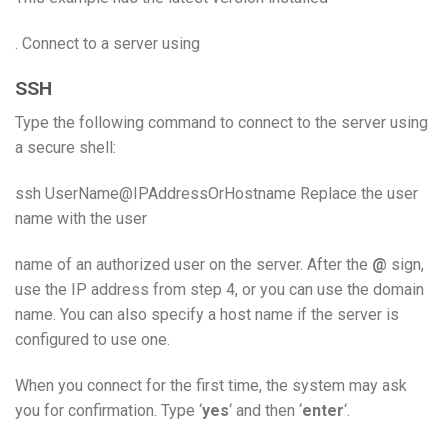
. Connect to a server using
SSH
Type the following command to connect to the server using
a secure shell:
ssh UserName@IPAddressOrHostname Replace the user
name with the user
name of an authorized user on the server. After the
@
sign,
use the IP address from step 4, or you can use the domain
name. You can also specify a host name if the server is
configured to use one.
When you connect for the first time, the system may ask
you for confirmation. Type ‘
yes
‘ and then ‘
enter
‘.