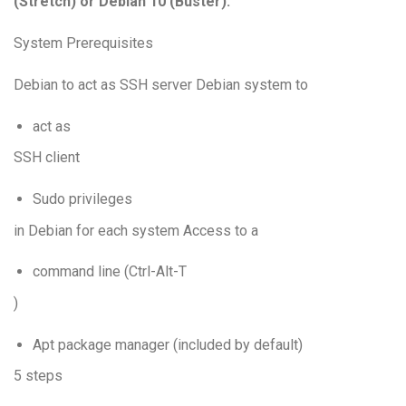
(Stretch) or Debian 10 (Buster).
System Prerequisites
Debian to act as SSH server Debian system to
act as
SSH client
Sudo privileges
in Debian for each system Access to a
command line (Ctrl-Alt-T
)
Apt package manager (included by default)
5 steps