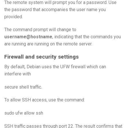
The remote system will prompt you for a password. Use
the password that accompanies the user name you
provided.
The command prompt will change to
username@hostname
, indicating that the commands you
are running are running on the remote server.
Firewall and security settings
By default, Debian uses the UFW firewall which can
interfere with
secure shell traffic.
To allow SSH access, use the command:
sudo ufw allow ssh
SSH traffic passes through port 22. The result confirms that