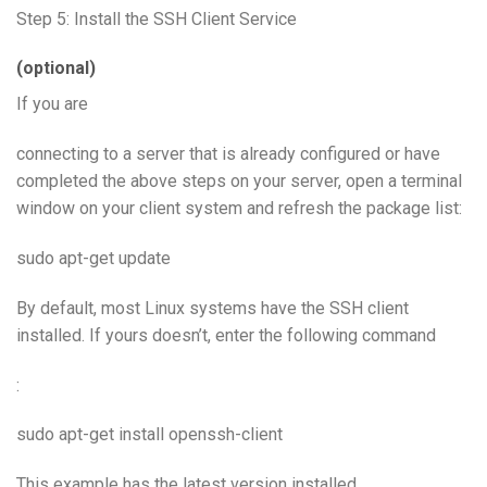
Step 5: Install the SSH Client Service
(optional)
If you are
connecting to a server that is already configured or have
completed the above steps on your server, open a terminal
window on your client system and refresh the package list:
sudo apt-get update
By default, most Linux systems have the SSH client
installed. If yours doesn’t, enter the following command
:
sudo apt-get install openssh-client
This example has the latest version installed