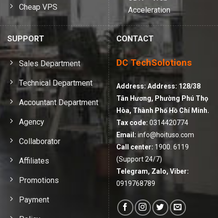
Cheap VPS
Acceleration
SUPPORT
CONTACT
DC TechSolotions
Sales Department
Technical Department
Address:
Address: 128/38
Tân Hương, Phường Phú Thọ
Accountant Department
Hòa, Thành Phố Hồ Chí Minh.
Agency
Tax code:
0314420774
Email:
info@hoituso.com
Collaborator
Call center:
1900. 6119
(Support 24/7)
Affiliates
Telegram, Zalo, Viber:
Promotions
0919768789
Payment