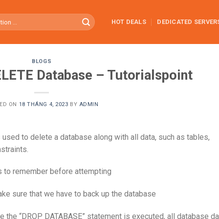
HOT DEALS
DEDICATED SERVER
BLOGS
LETE Database – Tutorialspoint
ED ON
18 THÁNG 4, 2023
BY
ADMIN
used to delete a database along with all data, such as tables,
straints.
ts to remember before attempting
make sure that we have to back up the database
ce the “DROP DATABASE” statement is executed, all database da