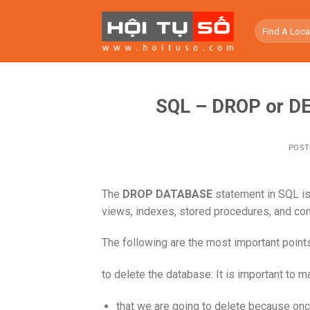
Skip
to
content
SQL – DROP or DE
POST
The
DROP DATABASE
statement in SQL is 
views, indexes, stored procedures, and con
The following are the most important poin
to delete the database: It is important to 
that we are going to delete because on