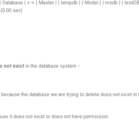
atabase | +-+ | Master | | tempdb | | Model | | msdb | | testDB
 (0.00 sec)
s not exist
in the database system −
 because the database we are trying to delete does not exist in 
se it does not exist or does not have permission.