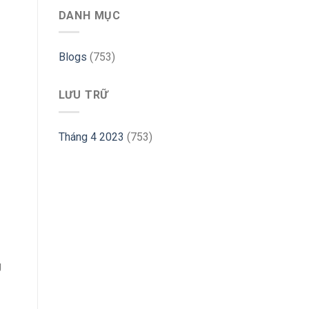
Ubuntu
DANH MỤC
–
Linux
Hint
Blogs
(753)
LƯU TRỮ
Tháng 4 2023
(753)
g