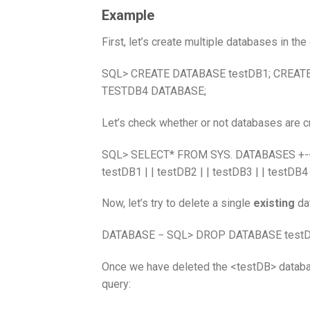
Example
First, let’s create multiple databases in t
SQL> CREATE DATABASE testDB1; CREAT
TESTDB4 DATABASE;
Let’s check whether or not databases are c
SQL> SELECT* FROM SYS. DATABASES +-+ | D
testDB1 | | testDB2 | | testDB3 | | testDB4
Now, let’s try to delete a single
existing
da
DATABASE − SQL> DROP DATABASE testDB
Once we have deleted the <testDB> database
query: