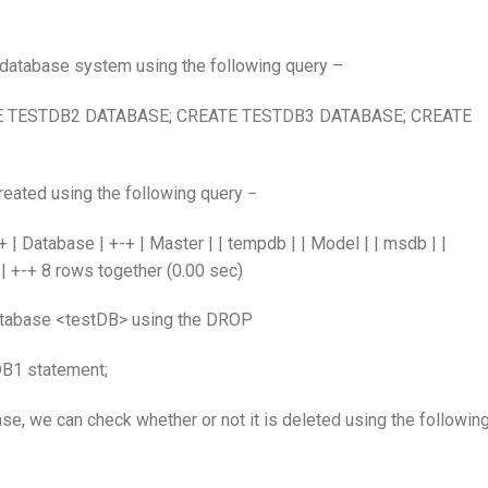
he database system using the following query –
E TESTDB2 DATABASE; CREATE TESTDB3 DATABASE; CREATE
reated using the following query −
atabase | +-+ | Master | | tempdb | | Model | | msdb | |
 | +-+ 8 rows together (0.00 sec)
tabase <testDB> using the DROP
1 statement;
, we can check whether or not it is deleted using the followin