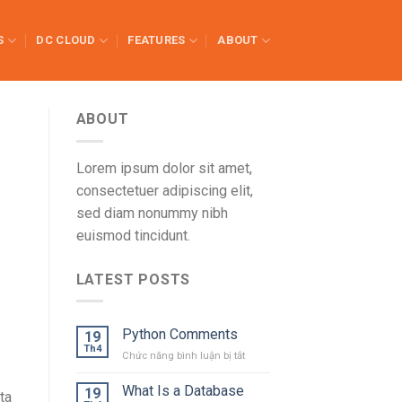
S
DC CLOUD
FEATURES
ABOUT
ABOUT
Lorem ipsum dolor sit amet,
consectetuer adipiscing elit,
sed diam nonummy nibh
euismod tincidunt.
LATEST POSTS
Python Comments
19
Th4
ở
Chức năng bình luận bị tắt
Python
Comments
What Is a Database
19
ta