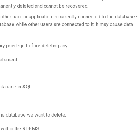
manently deleted and cannot be recovered.
o other user or application is currently connected to the database
atabase while other users are connected to it, it may cause data
ry privilege before deleting any
atement.
database in
SQL:
he database we want to delete.
 within the RDBMS.