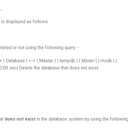
;
 is displayed as follows:
leted or not using the following query −
atabase | +-+ | Master | | tempdb | | Model | | msdb | |
(0.00 sec) Delete the database that does not exist
hat
does not exist
in the database system by using the followin