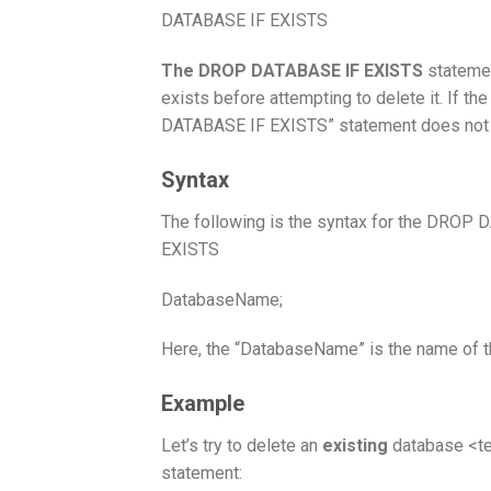
DATABASE IF EXISTS
The DROP DATABASE IF EXISTS
statemen
exists before attempting to delete it. If t
DATABASE IF EXISTS” statement does not gen
Syntax
The following is the syntax for the DROP
EXISTS
DatabaseName;
Here, the “DatabaseName” is the name of t
Example
Let’s try to delete an
existing
database <te
statement: