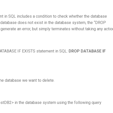
t in SQL includes a condition to check whether the database
he database does not exist in the database system, the “DROP
erate an error, but simply terminates without taking any actio
 DATABASE IF EXISTS statement in SQL:
DROP DATABASE IF
he database we want to delete.
stDB2> in the database system using the following query