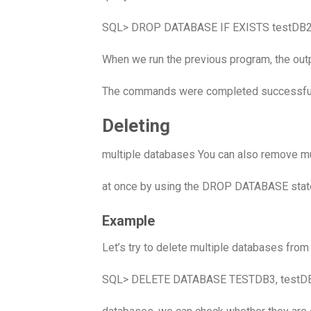
SQL> DROP DATABASE IF EXISTS testDB2
When we run the previous program, the outp
The commands were completed successful
Deleting
multiple databases You can also remove m
at once by using the DROP DATABASE stat
Example
Let’s try to delete multiple databases fro
SQL> DELETE DATABASE TESTDB3, testDB4