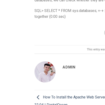
databases, we can check whether they are d
SQL> SELECT * FROM sys.databases; +-+ | D
together (0.00 sec)
This entry w
ADMIN
How To Install the Apache Web Serve
22.04 | DigitalOcean