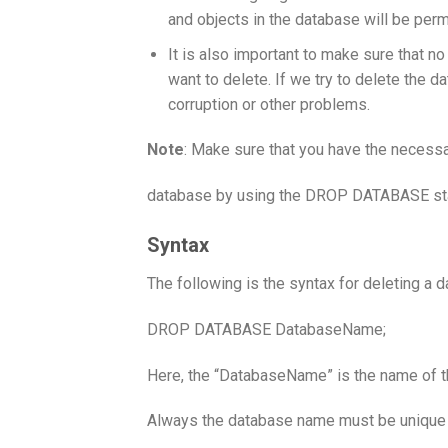
and objects in the database will be per
It is also important to make sure that n
want to delete. If we try to delete the d
corruption or other problems.
Note
: Make sure that you have the necessa
database by using the DROP DATABASE st
Syntax
The following is the syntax for deleting a 
DROP DATABASE DatabaseName;
Here, the “DatabaseName” is the name of t
Always the database name must be unique