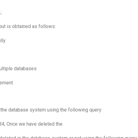
;
ut is obtained as follows:
ly.
ultiple databases
ement.
m the database system using the following query:
; Once we have deleted the