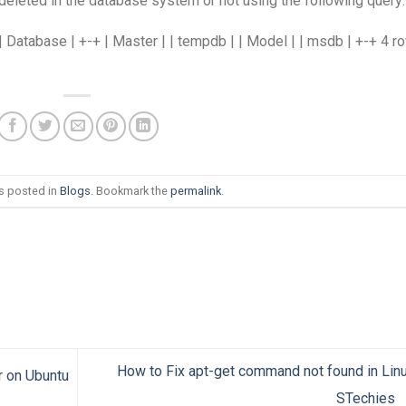
eleted in the database system or not using the following query:
atabase | +-+ | Master | | tempdb | | Model | | msdb | +-+ 4 r
as posted in
Blogs
. Bookmark the
permalink
.
How to Fix apt-get command not found in Lin
r on Ubuntu
STechies