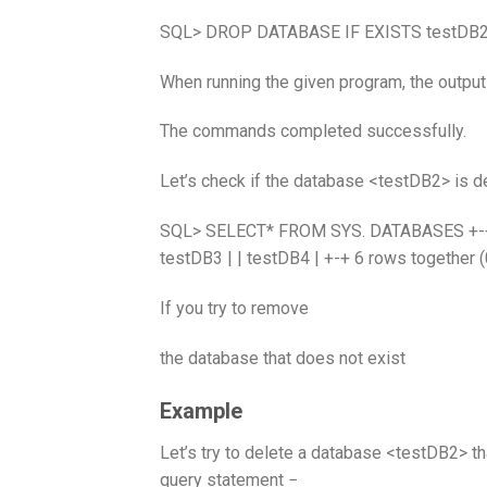
SQL> DROP DATABASE IF EXISTS testDB2
When running the given program, the output
The commands completed successfully.
Let’s check if the database <testDB2> is de
SQL> SELECT* FROM SYS. DATABASES +-+ | D
testDB3 | | testDB4 | +-+ 6 rows together 
If you try to remove
the database that does not exist
Example
Let’s try to delete a database <testDB2> t
query statement −