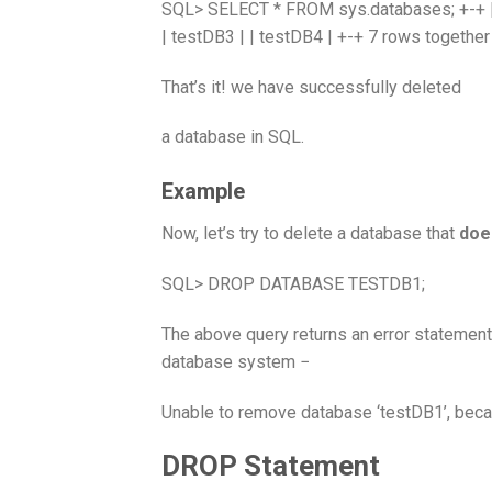
SQL> SELECT * FROM sys.databases; +-+ | D
| testDB3 | | testDB4 | +-+ 7 rows together
That’s it! we have successfully deleted
a database in SQL.
Example
Now, let’s try to delete a database that
doe
SQL> DROP DATABASE TESTDB1;
The above query returns an error statement
database system −
Unable to remove database ‘testDB1’, becau
DROP Statement