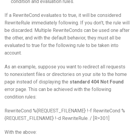
condition and evaluation rules.
If a RewriteCond evaluates to true, it will be considered
RewriteRule immediately following. If you don’t, the rule will
be discarded. Multiple RewriteConds can be used one after
the other, and with the default behavior, they must all be
evaluated to true for the following rule to be taken into
account.
As an example, suppose you want to redirect all requests
to nonexistent files or directories on your site to the home
page instead of displaying the
standard 404 Not Found
error page. This can be achieved with the following
condition rules:
RewriteCond %{REQUEST_FILENAME} !-f RewriteCond %
{REQUEST_FILENAME} !-d RewriteRule. / [R=301]
With the above: