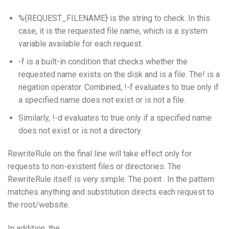
%{REQUEST_FILENAME} is the string to check. In this
case, it is the requested file name, which is a system
variable available for each request.
-f is a built-in condition that checks whether the
requested name exists on the disk and is a file. The! is a
negation operator. Combined, !-f evaluates to true only if
a specified name does not exist or is not a file.
Similarly, !-d evaluates to true only if a specified name
does not exist or is not a directory.
RewriteRule on the final line will take effect only for
requests to non-existent files or directories. The
RewriteRule itself is very simple. The point . In the pattern
matches anything and substitution directs each request to
the root/website.
In addition, the