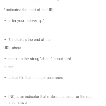
^ indicates the start of the URL
after your_server_ip/
.
$ indicates the end of the
URL. about
matches the string “about”. about.html
is the
actual file that the user accesses
.
[NC] is an indicator that makes the case for the rule
insensitive.