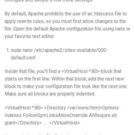
By default, Apache prohibits the use of an .htaccess file to
apply rewrite rules, so you must first allow changes to the
file. Open the default Apache configuration file using nano or
your favorite text editor.
sudo nano /etc/apache2/sites-available/000-
default.conf
Inside that file, you’ll find a <VirtualHost *:80> block that
starts on the first line. Within that block, add the next new
block to make your configuration file look like the next one.
Make sure all blocks are properly indented.
<VirtualHost *:80> <Directory /var/www/html>Options
Indexes FollowSymLinksAllowOverride AllRequire all
grant</Directory> . . . </VirtualHost>