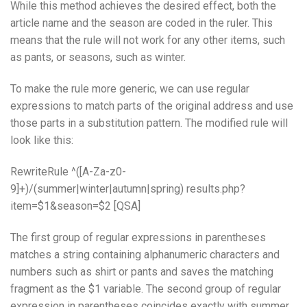
While this method achieves the desired effect, both the
article name and the season are coded in the ruler. This
means that the rule will not work for any other items, such
as pants, or seasons, such as winter.
To make the rule more generic, we can use regular
expressions to match parts of the original address and use
those parts in a substitution pattern. The modified rule will
look like this:
RewriteRule ^([A-Za-z0-
9]+)/(summer|winter|autumn|spring) results.php?
item=$1&season=$2 [QSA]
The first group of regular expressions in parentheses
matches a string containing alphanumeric characters and
numbers such as shirt or pants and saves the matching
fragment as the $1 variable. The second group of regular
expression in parentheses coincides exactly with summer,