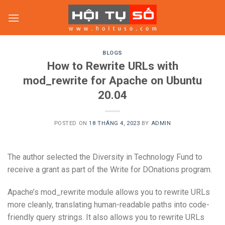
Skip
to
content
BLOGS
How to Rewrite URLs with
mod_rewrite for Apache on Ubuntu
20.04
POSTED ON
18 THÁNG 4, 2023
BY
ADMIN
The author selected the Diversity in Technology Fund to
receive a grant as part of the Write for DOnations program.
Apache’s mod_rewrite module allows you to rewrite URLs
more cleanly, translating human-readable paths into code-
friendly query strings. It also allows you to rewrite URLs