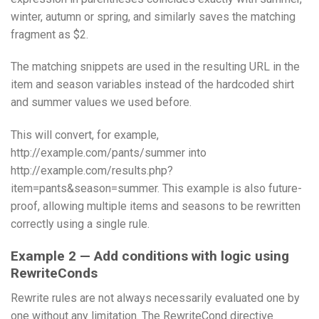
winter, autumn or spring, and similarly saves the matching
fragment as $2.
The matching snippets are used in the resulting URL in the
item and season variables instead of the hardcoded shirt
and summer values we used before.
This will convert, for example,
http://example.com/pants/summer into
http://example.com/results.php?
item=pants&season=summer. This example is also future-
proof, allowing multiple items and seasons to be rewritten
correctly using a single rule.
Example 2 — Add conditions with logic using
RewriteConds
Rewrite rules are not always necessarily evaluated one by
one without any limitation. The RewriteCond directive