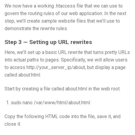
We now have a working .htaccess file that we can use to
govern the routing rules of our web application. In the next
step, we’ll create sample website files that we’ll use to
demonstrate the rewrite rules.
Step 3 — Setting up URL rewrites
Here, we’ll set up a basic URL rewrite that turns pretty URLs
into actual paths to pages. Specifically, we will allow users
to access http://your_server_ip/about, but display a page
called about.html.
Start by creating a file called about.html in the web root.
sudo nano /var/www/html/about.html
Copy the following HTML code into the file, save it, and
close it.