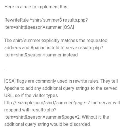
Here is a rule to implement this:
RewriteRule ^shirt/summer$ results.php?
item=shirt&season=summer [QSA]
The shirt/summer explicitly matches the requested
address and Apache is told to serve results.php?
item=shirt&season=summer instead
.
[QSA] flags are commonly used in rewrite rules. They tell
Apache to add any additional query strings to the served
URL, so if the visitor types
http://example.com/shirt/summer?page=2 the server will
respond with results.php?
item=shirt&season=summer&page=2. Without it, the
additional query string would be discarded.