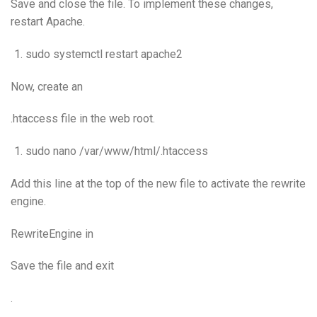
Save and close the file. To implement these changes,
restart Apache.
sudo systemctl restart apache2
Now, create an
.htaccess file in the web root.
sudo nano /var/www/html/.htaccess
Add this line at the top of the new file to activate the rewrite
engine.
RewriteEngine in
Save the file and exit
.