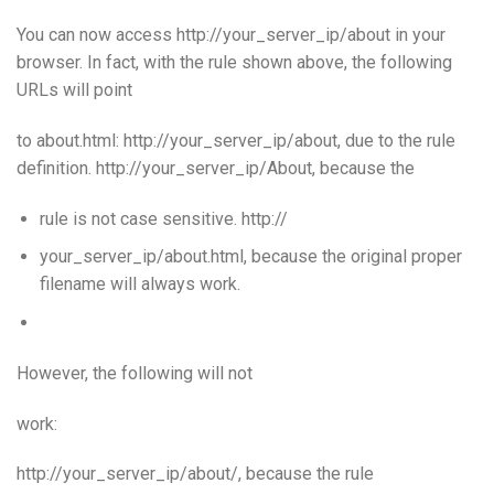
You can now access http://your_server_ip/about in your
browser. In fact, with the rule shown above, the following
URLs will point
to about.html: http://your_server_ip/about, due to the rule
definition. http://your_server_ip/About, because the
rule is not case sensitive. http://
your_server_ip/about.html, because the original proper
filename will always work.
However, the following will not
work:
http://your_server_ip/about/, because the rule