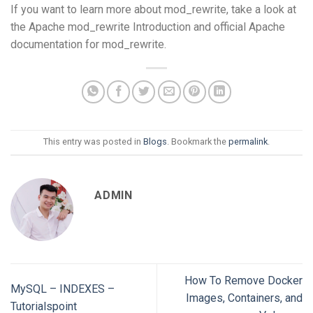
If you want to learn more about mod_rewrite, take a look at
the Apache mod_rewrite Introduction and official Apache
documentation for mod_rewrite.
This entry was posted in
Blogs
. Bookmark the
permalink
.
ADMIN
How To Remove Docker
MySQL – INDEXES –
Images, Containers, and
Tutorialspoint