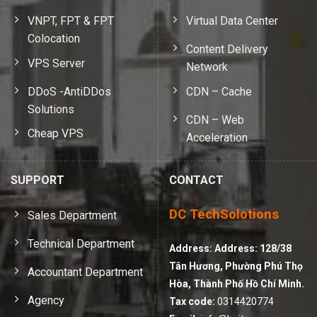
VNPT, FPT & FPT
Virtual Data Center
Colocation
Content Delivery
VPS Server
Network
DDoS -AntiDDos
CDN – Cache
Solutions
CDN – Web
Cheap VPS
Acceleration
SUPPORT
CONTACT
DC TechSolotions
Sales Department
Technical Department
Address:
Address: 128/38
Tân Hương, Phường Phú Thọ
Accountant Department
Hòa, Thành Phố Hồ Chí Minh.
Agency
Tax code:
0314420774