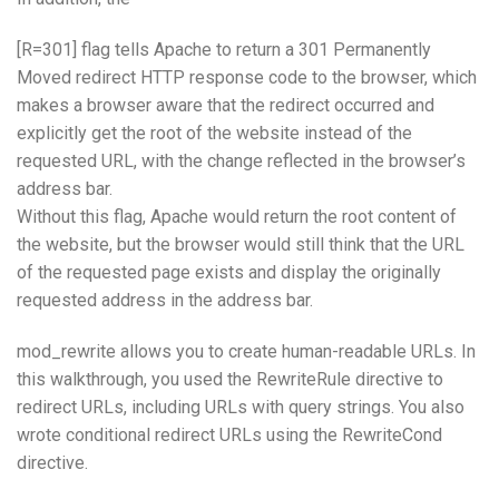
[R=301] flag tells Apache to return a 301 Permanently
Moved redirect HTTP response code to the browser, which
makes a browser aware that the redirect occurred and
explicitly get the root of the website instead of the
requested URL, with the change reflected in the browser’s
address bar.
Without this flag, Apache would return the root content of
the website, but the browser would still think that the URL
of the requested page exists and display the originally
requested address in the address bar.
mod_rewrite allows you to create human-readable URLs. In
this walkthrough, you used the RewriteRule directive to
redirect URLs, including URLs with query strings. You also
wrote conditional redirect URLs using the RewriteCond
directive.