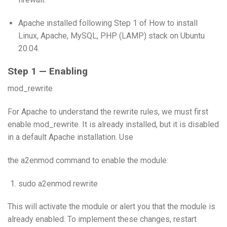
Apache installed following Step 1 of How to install
Linux, Apache, MySQL, PHP (LAMP) stack on Ubuntu
20.04.
Step 1 — Enabling
mod_rewrite
For Apache to understand the rewrite rules, we must first
enable mod_rewrite. It is already installed, but it is disabled
in a default Apache installation. Use
the a2enmod command to enable the module:
sudo a2enmod rewrite
This will activate the module or alert you that the module is
already enabled. To implement these changes, restart