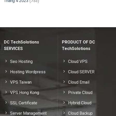
Tháng 4 2023
(753)
DC TechSolotions
PRODUCT OF DC
SERVICES
TechSolotions
Seo Hosting
Cloud VPS
Hosting Wordpress
Cloud SERVER
VPS Taiwan
Cloud Email
VPS Hong Kong
Private Cloud
SSL Certificate
Hybrid Cloud
Server Management
Cloud Backup