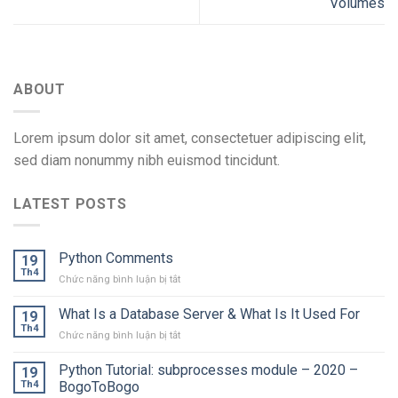
Volumes
ABOUT
Lorem ipsum dolor sit amet, consectetuer adipiscing elit,
sed diam nonummy nibh euismod tincidunt.
LATEST POSTS
Python Comments
19
Th4
ở
Chức năng bình luận bị tắt
Python
Comments
What Is a Database Server & What Is It Used For
19
Th4
ở
Chức năng bình luận bị tắt
What
Is
Python Tutorial: subprocesses module – 2020 –
19
a
Th4
BogoToBogo
Database