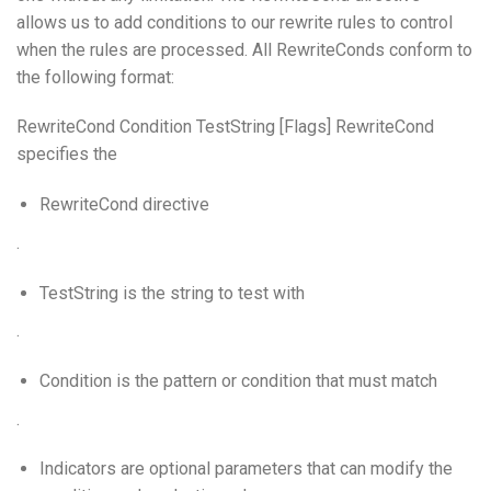
allows us to add conditions to our rewrite rules to control
when the rules are processed. All RewriteConds conform to
the following format:
RewriteCond Condition TestString [Flags] RewriteCond
specifies the
RewriteCond directive
.
TestString is the string to test with
.
Condition is the pattern or condition that must match
.
Indicators are optional parameters that can modify the