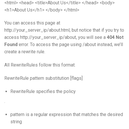
<html> <head> <title>About Us</title> </head> <body>
<h1>About Us</h1> </body> </html>
You can access this page at
http://your_server_ip/about.html, but notice that if you try to
access http://your_server_ip/about, you will see a
404 Not
Found
error. To access the page using /about instead, we’ll
create a rewrite rule.
All RewriteRules follow this format:
RewriteRule pattern substitution [flags]
RewriteRule specifies the policy
.
pattern is a regular expression that matches the desired
string