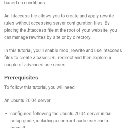
based on conditions.
An .htaccess file allows you to create and apply rewrite
rules without accessing server configuration files. By
placing the .htaccess file at the root of your website, you
can manage rewrites by site or by directory.
In this tutorial, you’ll enable mod_rewrite and use .htaccess
files to create a basic URL redirect and then explore a
couple of advanced use cases.
Prerequisites
To follow this tutorial, you will need:
An Ubuntu 20.04 server
configured following the Ubuntu 20.04 server initial
setup guide, including a non-root sudo user and a
firewall.