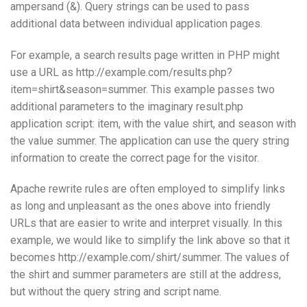
ampersand (&). Query strings can be used to pass
additional data between individual application pages.
For example, a search results page written in PHP might
use a URL as http://example.com/results.php?
item=shirt&season=summer. This example passes two
additional parameters to the imaginary result.php
application script: item, with the value shirt, and season with
the value summer. The application can use the query string
information to create the correct page for the visitor.
Apache rewrite rules are often employed to simplify links
as long and unpleasant as the ones above into friendly
URLs that are easier to write and interpret visually. In this
example, we would like to simplify the link above so that it
becomes http://example.com/shirt/summer. The values of
the shirt and summer parameters are still at the address,
but without the query string and script name.