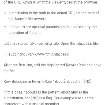
of the URL, which is what the viewer types in the browser.
substitution is the path to the actual URL, i.e. the path of
the Apache file servers.
Indicators are optional parameters that can modify the
operation of the rule.
Let’s create our URL rewriting rule. Open the .htaccess file.
sudo nano /var/www/html/.htaccess
After the first line, add the highlighted RewriteRule and save
the file.
RewriteEngine in RewriteRule ^about$ about.html [NC]
In this case, ^about$ is the pattern, about.html is the
substitution, and [NC] is a flag. Our example uses some
characters with a special meaning: