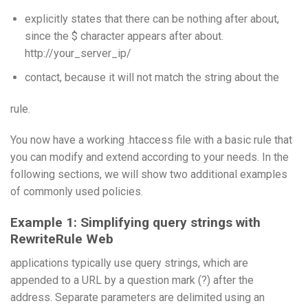
explicitly states that there can be nothing after about,
since the $ character appears after about.
http://your_server_ip/
contact, because it will not match the string about the
rule.
You now have a working .htaccess file with a basic rule that
you can modify and extend according to your needs. In the
following sections, we will show two additional examples
of commonly used policies.
Example 1: Simplifying query strings with
RewriteRule Web
applications typically use query strings, which are
appended to a URL by a question mark (?) after the
address. Separate parameters are delimited using an