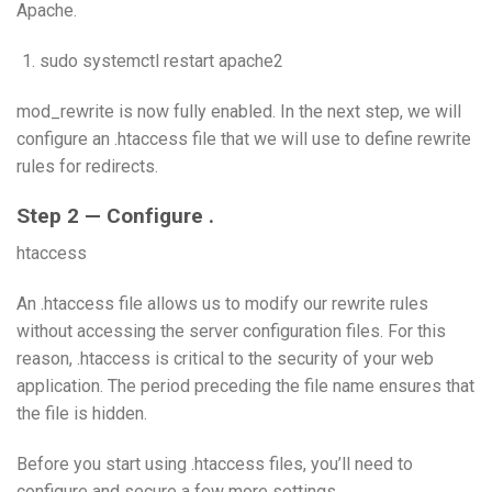
Apache.
sudo systemctl restart apache2
mod_rewrite is now fully enabled. In the next step, we will
configure an .htaccess file that we will use to define rewrite
rules for redirects.
Step 2 — Configure .
htaccess
An .htaccess file allows us to modify our rewrite rules
without accessing the server configuration files. For this
reason, .htaccess is critical to the security of your web
application. The period preceding the file name ensures that
the file is hidden.
Before you start using .htaccess files, you’ll need to
configure and secure a few more settings.