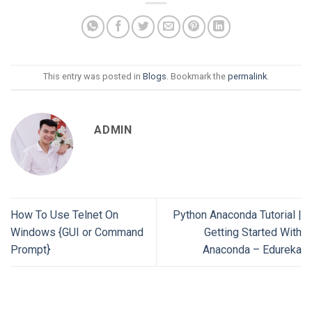
This entry was posted in
Blogs
. Bookmark the
permalink
.
ADMIN
How To Use Telnet On
Python Anaconda Tutorial |
Windows {GUI or Command
Getting Started With
Prompt}
Anaconda – Edureka