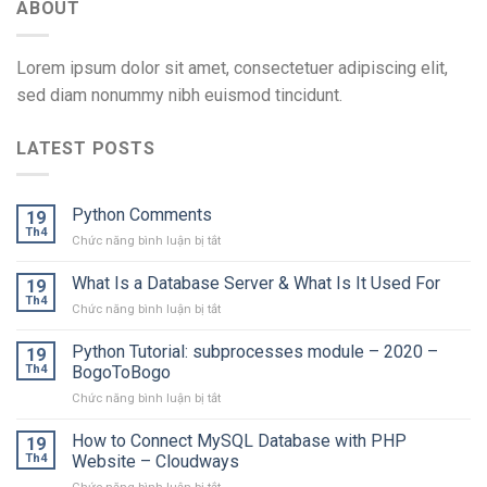
ABOUT
Lorem ipsum dolor sit amet, consectetuer adipiscing elit,
sed diam nonummy nibh euismod tincidunt.
LATEST POSTS
Python Comments
19
Th4
ở
Chức năng bình luận bị tắt
Python
Comments
What Is a Database Server & What Is It Used For
19
Th4
ở
Chức năng bình luận bị tắt
What
Is
Python Tutorial: subprocesses module – 2020 –
19
a
Th4
BogoToBogo
Database
ở
Chức năng bình luận bị tắt
Server
Python
&
Tutorial:
How to Connect MySQL Database with PHP
What
19
subprocesses
Is
Th4
Website – Cloudways
module
It
ở