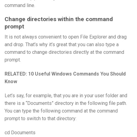
command line.
Change directories within the command
prompt
It is not always convenient to open File Explorer and drag
and drop. That’s why it’s great that you can also type a
command to change directories directly at the command
prompt.
RELATED:
10 Useful Windows Commands You Should
Know
Let’s say, for example, that you are in your user folder and
there is a “Documents” directory in the following file path.
You can type the following command at the command
prompt to switch to that directory:
cd Documents