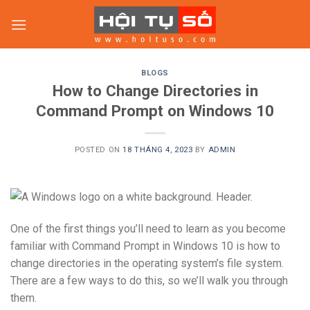
Skip
to
content
BLOGS
How to Change Directories in
Command Prompt on Windows 10
POSTED ON
18 THÁNG 4, 2023
BY
ADMIN
One of the first things you’ll need to learn as you become
familiar with Command Prompt in Windows 10 is how to
change directories in the operating system’s file system.
There are a few ways to do this, so we’ll walk you through
them.