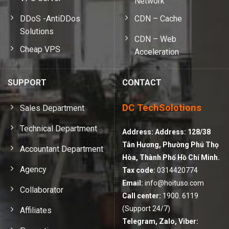
Network
DDoS -AntiDDos
CDN – Cache
Solutions
CDN – Web
Cheap VPS
Acceleration
SUPPORT
CONTACT
DC TechSolotions
Sales Department
Technical Department
Address:
Address: 128/38
Tân Hương, Phường Phú Thọ
Accountant Department
Hòa, Thành Phố Hồ Chí Minh.
Agency
Tax code:
0314420774
Email:
info@hoituso.com
Collaborator
Call center:
1900. 6119
(Support 24/7)
Affiliates
Telegram, Zalo, Viber: