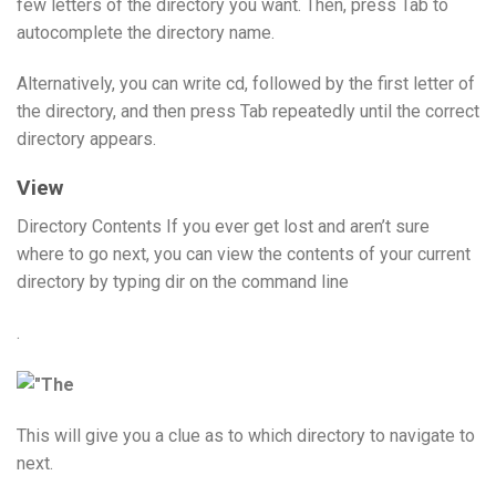
few letters of the directory you want. Then, press Tab to
autocomplete the directory name.
Alternatively, you can write cd, followed by the first letter of
the directory, and then press Tab repeatedly until the correct
directory appears.
View
Directory Contents If you ever get lost and aren’t sure
where to go next, you can view the contents of your current
directory by typing dir on the command line
.
This will give you a clue as to which directory to navigate to
next.