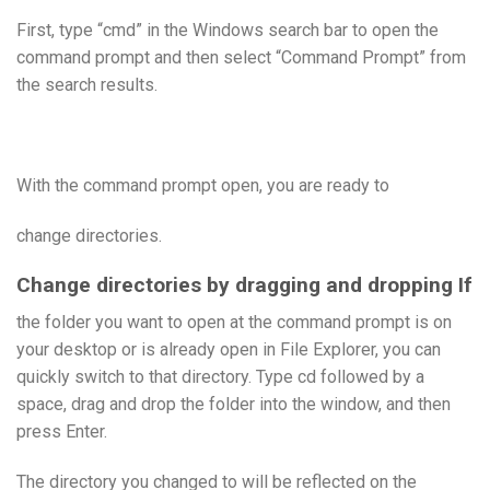
First, type “cmd” in the Windows search bar to open the
command prompt and then select “Command Prompt” from
the search results.
With the command prompt open, you are ready to
change directories.
Change directories by dragging and dropping If
the folder you want to open at the command prompt is on
your desktop or is already open in File Explorer, you can
quickly switch to that directory. Type cd followed by a
space, drag and drop the folder into the window, and then
press Enter.
The directory you changed to will be reflected on the