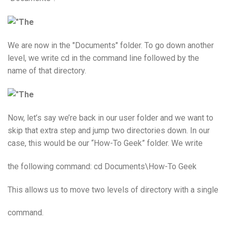
We are now in the "Documents" folder. To go down another
level, we write cd in the command line followed by the
name of that directory.
Now, let’s say we’re back in our user folder and we want to
skip that extra step and jump two directories down. In our
case, this would be our “How-To Geek” folder. We write
the following command: cd Documents\How-To Geek
This allows us to move two levels of directory with a single
command.