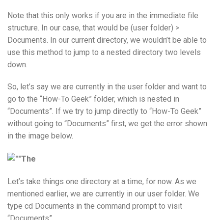
Note that this only works if you are in the immediate file
structure. In our case, that would be (user folder) >
Documents. In our current directory, we wouldn’t be able to
use this method to jump to a nested directory two levels
down.
So, let’s say we are currently in the user folder and want to
go to the “How-To Geek” folder, which is nested in
“Documents”. If we try to jump directly to “How-To Geek”
without going to “Documents” first, we get the error shown
in the image below.
Let’s take things one directory at a time, for now. As we
mentioned earlier, we are currently in our user folder. We
type cd Documents in the command prompt to visit
“Documents”.