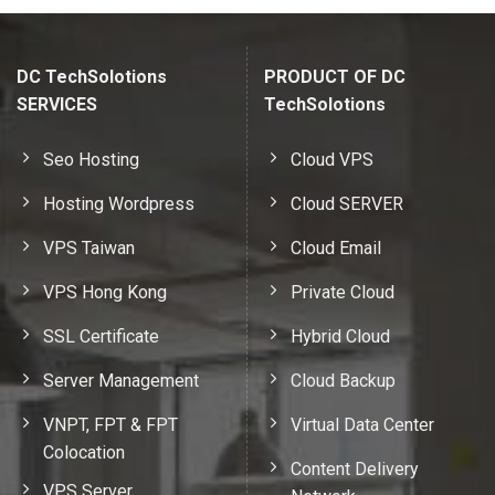
DC TechSolotions
PRODUCT OF DC
SERVICES
TechSolotions
Seo Hosting
Cloud VPS
Hosting Wordpress
Cloud SERVER
VPS Taiwan
Cloud Email
VPS Hong Kong
Private Cloud
SSL Certificate
Hybrid Cloud
Server Management
Cloud Backup
VNPT, FPT & FPT
Virtual Data Center
Colocation
Content Delivery
VPS Server