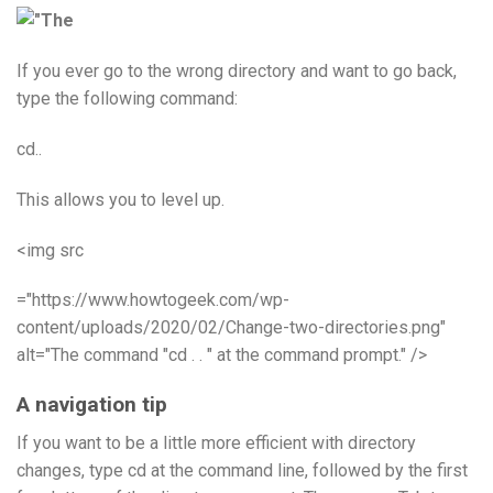
If you ever go to the wrong directory and want to go back,
type the following command:
cd..
This allows you to level up.
<img src
="https://www.howtogeek.com/wp-
content/uploads/2020/02/Change-two-directories.png"
alt="The command "cd . . " at the command prompt." />
A navigation tip
If you want to be a little more efficient with directory
changes, type cd at the command line, followed by the first