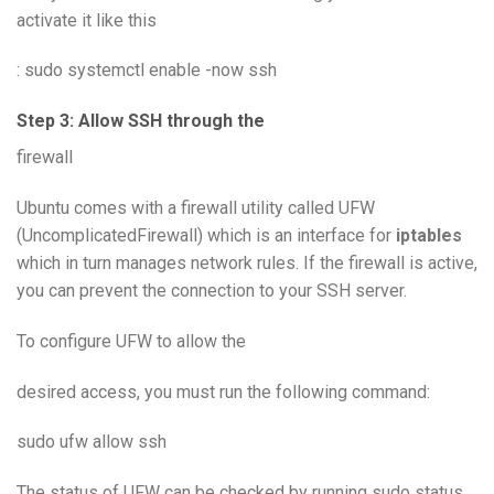
activate it like this
: sudo systemctl enable -now ssh
Step 3: Allow SSH through the
firewall
Ubuntu comes with a firewall utility called UFW
(UncomplicatedFirewall) which is an interface for
iptables
which in turn manages network rules. If the firewall is active,
you can prevent the connection to your SSH server.
To configure UFW to allow the
desired access, you must run the following command:
sudo ufw allow ssh
The status of UFW can be checked by running sudo status