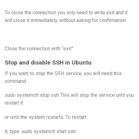
To close the connection you only need to write exit and it
will close it immediately, without asking for confirmation
.
Close the connection with “exit”
Stop and disable SSH in Ubuntu
If you want to stop the SSH service, you will need this
command:
sudo systemctl stop ssh This will stop the service until you
restart it
or until the system restarts. To restart
it, type: sudo systemctl start ssh