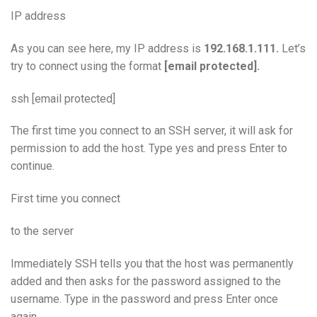
IP address
As you can see here, my IP address is
192.168.1.111.
Let’s
try to connect using the format
[email protected].
ssh [email protected]
The first time you connect to an SSH server, it will ask for
permission to add the host. Type yes and press Enter to
continue.
First time you connect
to the server
Immediately SSH tells you that the host was permanently
added and then asks for the password assigned to the
username. Type in the password and press Enter once
again.