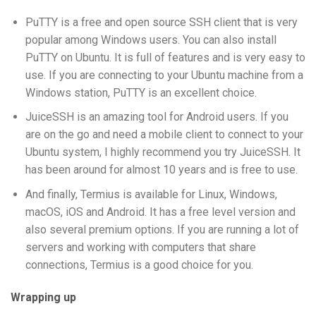
PuTTY is a free and open source SSH client that is very
popular among Windows users. You can also install
PuTTY on Ubuntu. It is full of features and is very easy to
use. If you are connecting to your Ubuntu machine from a
Windows station, PuTTY is an excellent choice.
JuiceSSH is an amazing tool for Android users. If you
are on the go and need a mobile client to connect to your
Ubuntu system, I highly recommend you try JuiceSSH. It
has been around for almost 10 years and is free to use.
And finally, Termius is available for Linux, Windows,
macOS, iOS and Android. It has a free level version and
also several premium options. If you are running a lot of
servers and working with computers that share
connections, Termius is a good choice for you.
Wrapping up