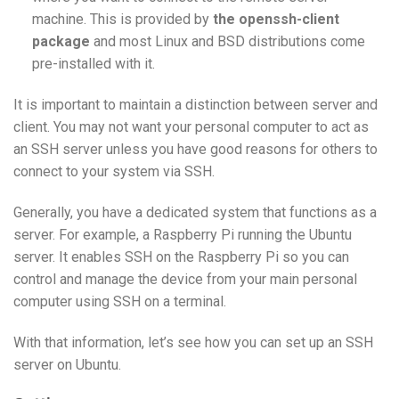
machine. This is provided by
the openssh-client
package
and most Linux and BSD distributions come
pre-installed with it.
It is important to maintain a distinction between server and
client. You may not want your personal computer to act as
an SSH server unless you have good reasons for others to
connect to your system via SSH.
Generally, you have a dedicated system that functions as a
server. For example, a Raspberry Pi running the Ubuntu
server. It enables SSH on the Raspberry Pi so you can
control and manage the device from your main personal
computer using SSH on a terminal.
With that information, let’s see how you can set up an SSH
server on Ubuntu.