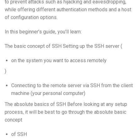
to prevent attacks such as hijacking and eavesdropping,
while offering different authentication methods and a host
of configuration options.
In this beginner’s guide, you’ll learn:
The basic concept of SSH Setting up the SSH server (
on the system you want to access remotely
)
Connecting to the remote server via SSH from the client
machine (your personal computer)
The absolute basics of SSH Before looking at any setup
process, it will be best to go through the absolute basic
concept
of SSH