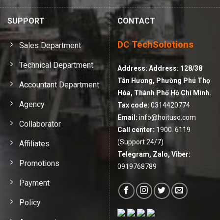
SUPPORT
CONTACT
DC TechSolotions
Sales Department
Technical Department
Address:
Address: 128/38
Tân Hương, Phường Phú Thọ
Accountant Department
Hòa, Thành Phố Hồ Chí Minh.
Agency
Tax code:
0314420774
Email:
info@hoituso.com
Collaborator
Call center:
1900. 6119
(Support 24/7)
Affiliates
Telegram, Zalo, Viber:
Promotions
0919768789
Payment
Policy