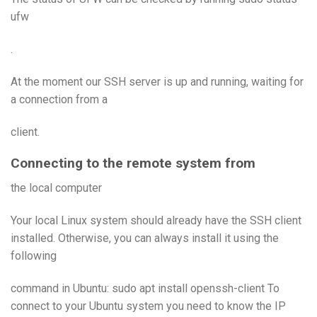
ufw
.
At the moment our SSH server is up and running, waiting for
a connection from a
client.
Connecting to the remote system from
the local computer
Your local Linux system should already have the SSH client
installed. Otherwise, you can always install it using the
following
command in Ubuntu: sudo apt install openssh-client To
connect to your Ubuntu system you need to know the IP