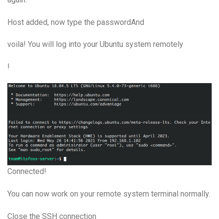
Host added, now type the passwordAnd
voila! You will log into your Ubuntu system remotely
!
Connected!
You can now work on your remote system terminal normally.
Close the SSH connection