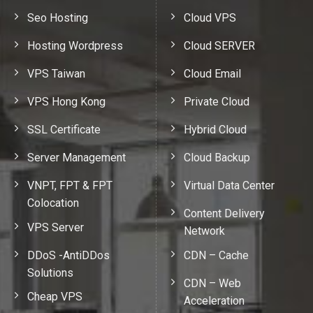
Seo Hosting
Cloud VPS
Hosting Wordpress
Cloud SERVER
VPS Taiwan
Cloud Email
VPS Hong Kong
Private Cloud
SSL Certificate
Hybrid Cloud
Server Management
Cloud Backup
VNPT, FPT & FPT
Virtual Data Center
Colocation
Content Delivery
VPS Server
Network
DDoS -AntiDDos
CDN – Cache
Solutions
CDN – Web
Cheap VPS
Acceleration