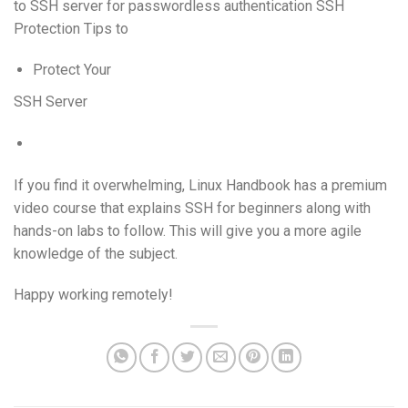
to SSH server for passwordless authentication SSH
Protection Tips to
Protect Your
SSH Server
If you find it overwhelming, Linux Handbook has a premium
video course that explains SSH for beginners along with
hands-on labs to follow. This will give you a more agile
knowledge of the subject.
Happy working remotely!