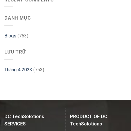
GParted
Website
on
–
Ubuntu
Cloudways
DANH MỤC
–
Linux
Hint
Blogs
(753)
LƯU TRỮ
Tháng 4 2023
(753)
DC TechSolotions
PRODUCT OF DC
SERVICES
TechSolotions