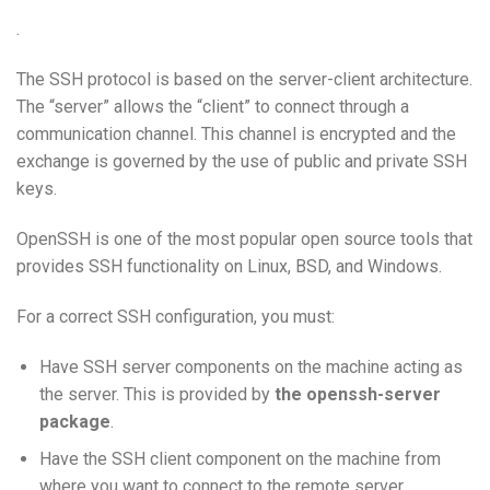
.
The SSH protocol is based on the server-client architecture.
The “server” allows the “client” to connect through a
communication channel. This channel is encrypted and the
exchange is governed by the use of public and private SSH
keys.
OpenSSH is one of the most popular open source tools that
provides SSH functionality on Linux, BSD, and Windows.
For a correct SSH configuration, you must:
Have SSH server components on the machine acting as
the server. This is provided by
the openssh-server
package
.
Have the SSH client component on the machine from
where you want to connect to the remote server