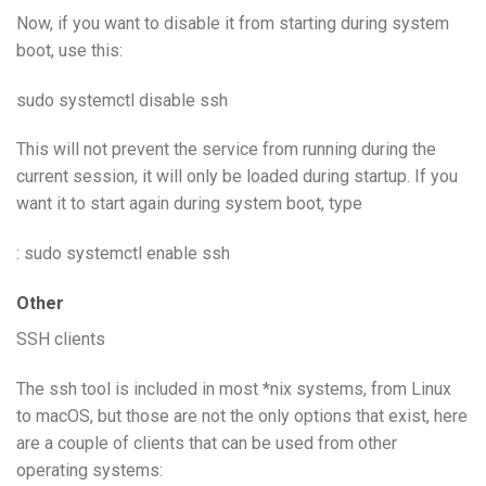
Now, if you want to disable it from starting during system
boot, use this:
sudo systemctl disable ssh
This will not prevent the service from running during the
current session, it will only be loaded during startup. If you
want it to start again during system boot, type
: sudo systemctl enable ssh
Other
SSH clients
The ssh tool is included in most *nix systems, from Linux
to macOS, but those are not the only options that exist, here
are a couple of clients that can be used from other
operating systems: