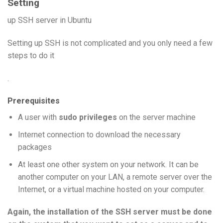
Setting
up SSH server in Ubuntu
Setting up SSH is not complicated and you only need a few
steps to do it
.
Prerequisites
A user with
sudo privileges
on the server machine
Internet connection to download the necessary
packages
At least one other system on your network. It can be
another computer on your LAN, a remote server over the
Internet, or a virtual machine hosted on your computer.
Again, the installation of the SSH server must be done