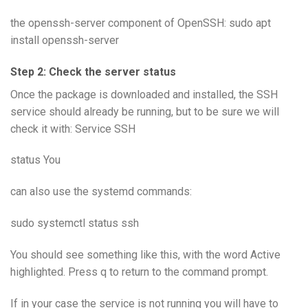
the openssh-server component of OpenSSH: sudo apt
install openssh-server
Step 2: Check the server status
Once the package is downloaded and installed, the SSH
service should already be running, but to be sure we will
check it with: Service SSH
status You
can also use the systemd commands:
sudo systemctl status ssh
You should see something like this, with the word Active
highlighted. Press q to return to the command prompt.
If in your case the service is not running you will have to