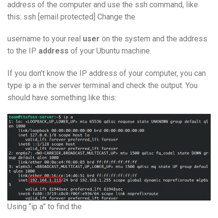
address of the computer and use the ssh command, like
this: ssh [email protected] Change the
username to your real
user
on the system and the address
to the IP
address
of your Ubuntu machine.
If you don’t know the IP address of your computer, you can
type ip a in the server terminal and check the output. You
should have something like this:
Using “ip a” to find the