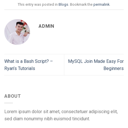
This entry was posted in
Blogs
. Bookmark the
permalink
.
ADMIN
What is a Bash Script? –
MySQL Join Made Easy For
Ryan’s Tutorials
Beginners
ABOUT
Lorem ipsum dolor sit amet, consectetuer adipiscing elit,
sed diam nonummy nibh euismod tincidunt.