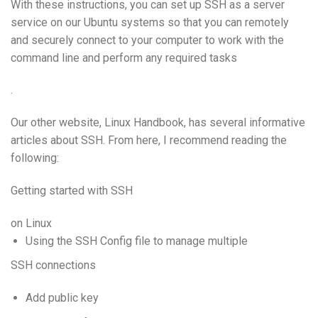
With these instructions, you can set up SSH as a server
service on our Ubuntu systems so that you can remotely
and securely connect to your computer to work with the
command line and perform any required tasks
.
Our other website, Linux Handbook, has several informative
articles about SSH. From here, I recommend reading the
following:
Getting started with SSH
on Linux
Using the SSH Config file to manage multiple
SSH connections
Add public key