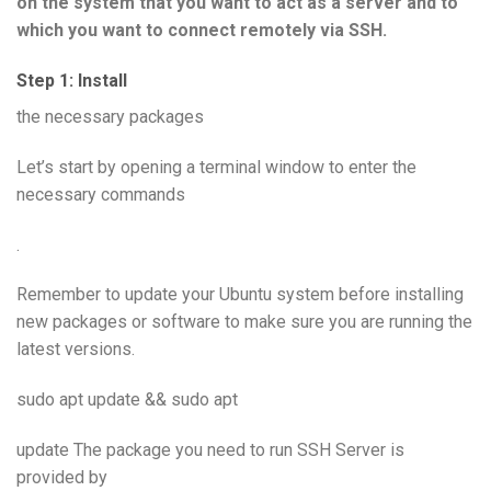
on the system that you want to act as a server and to
which you want to connect remotely via SSH.
Step 1: Install
the necessary packages
Let’s start by opening a terminal window to enter the
necessary commands
.
Remember to update your Ubuntu system before installing
new packages or software to make sure you are running the
latest versions.
sudo apt update && sudo apt
update The package you need to run SSH Server is
provided by