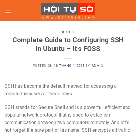
Skip
to
content
BLOGS
Complete Guide to Configuring SSH
in Ubuntu – It’s FOSS
POSTED ON
18 THÁNG 4, 2023
BY
ADMIN
SSH has become the default method for accessing a
remote Linux server these days.
SSH stands for Secure Shell and is a powerful, efficient and
popular network protocol that is used to establish
communication between two computers remotely. And let’s
not forget the sure part of his name; SSH encrypts all traffic