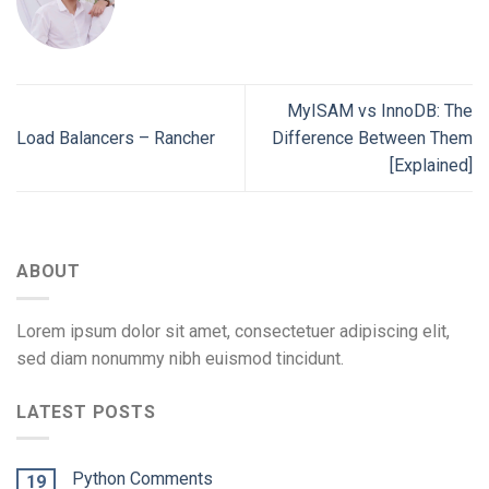
MyISAM vs InnoDB: The
Load Balancers – Rancher
Difference Between Them
[Explained]
ABOUT
Lorem ipsum dolor sit amet, consectetuer adipiscing elit,
sed diam nonummy nibh euismod tincidunt.
LATEST POSTS
Python Comments
19