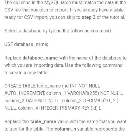
The columns in the MySQL table must match the data in the
CSV file that you plan to import. If you already have a table
ready for CSV import, you can skip to
step 3
of the tutorial.
Select a database by typing the following command:
USE database_name;
Replace
database_name
with the name of the database to
which you are importing data. Use the following command
to create a new table:
CREATE TABLE table_name ( id INT NOT NULL
AUTO_INCREMENT, column_1 VARCHAR(255) NOT NULL,
column_2 DATE NOT NULL, column_3 DECIMAL(10 , 2 )
NULL, column_4 INTEGER, PRIMARY KEY (id) );
Replace the
table_name
value with the name that you want
to use for the table. The
column_n
variable represents the