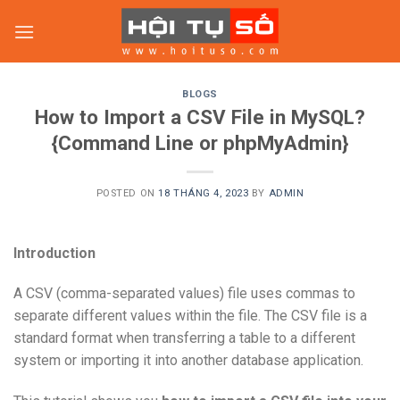
Skip
to
content
BLOGS
How to Import a CSV File in MySQL?
{Command Line or phpMyAdmin}
POSTED ON
18 THÁNG 4, 2023
BY
ADMIN
Introduction
A CSV (comma-separated values) file uses commas to
separate different values within the file. The CSV file is a
standard format when transferring a table to a different
system or importing it into another database application.