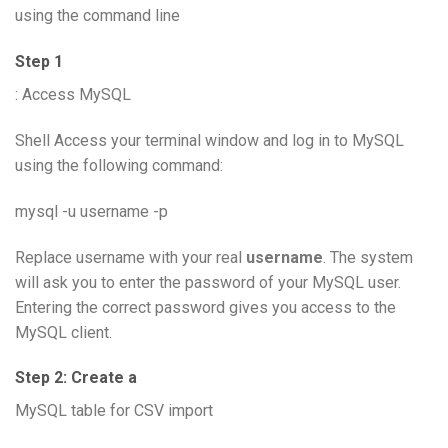
using the command line
Step 1
: Access MySQL
Shell Access your terminal window and log in to MySQL
using the following command:
mysql -u username -p
Replace username with your real
username
. The system
will ask you to enter the password of your MySQL user.
Entering the correct password gives you access to the
MySQL client.
Step 2: Create a
MySQL table for CSV import