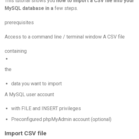
This tutorial shows you
how to import a CSV file into your
MySQL database in a
few steps.
prerequisites
Access to a command line / terminal window A CSV file
containing
the
data you want to import
A MySQL user account
with FILE and INSERT privileges
Preconfigured phpMyAdmin account (optional)
Import CSV file