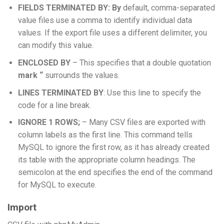
FIELDS TERMINATED BY: By
default, comma-separated
value files use a comma to identify individual data
values. If the export file uses a different delimiter, you
can modify this value.
ENCLOSED BY
– This specifies that a double quotation
mark “
surrounds the values.
LINES TERMINATED BY
: Use this line to specify the
code for a line break.
IGNORE 1 ROWS;
– Many CSV files are exported with
column labels as the first line. This command tells
MySQL to ignore the first row, as it has already created
its table with the appropriate column headings. The
semicolon at the end specifies the end of the command
for MySQL to execute.
Import