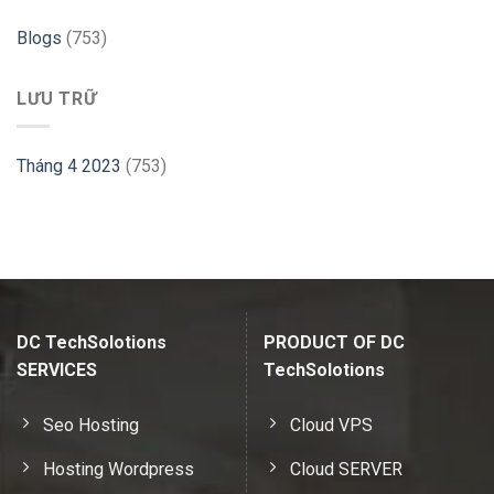
Hint
Blogs
(753)
LƯU TRỮ
Tháng 4 2023
(753)
DC TechSolotions
PRODUCT OF DC
SERVICES
TechSolotions
Seo Hosting
Cloud VPS
Hosting Wordpress
Cloud SERVER