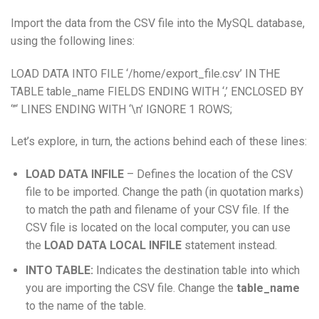
Import the data from the CSV file into the MySQL database,
using the following lines:
LOAD DATA INTO FILE ‘/home/export_file.csv’ IN THE
TABLE table_name FIELDS ENDING WITH ‘,’ ENCLOSED BY
‘”‘ LINES ENDING WITH ‘\n’ IGNORE 1 ROWS;
Let’s explore, in turn, the actions behind each of these lines:
LOAD DATA INFILE
– Defines the location of the CSV
file to be imported. Change the path (in quotation marks)
to match the path and filename of your CSV file. If the
CSV file is located on the local computer, you can use
the
LOAD DATA LOCAL INFILE
statement instead.
INTO TABLE:
Indicates the destination table into which
you are importing the CSV file. Change the
table_name
to the name of the table.