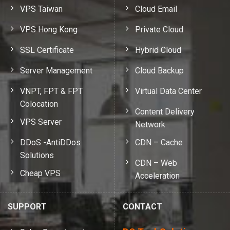
VPS Taiwan
Cloud Email
VPS Hong Kong
Private Cloud
SSL Certificate
Hybrid Cloud
Server Management
Cloud Backup
VNPT, FPT & FPT
Virtual Data Center
Colocation
Content Delivery
VPS Server
Network
DDoS -AntiDDos
CDN – Cache
Solutions
CDN – Web
Cheap VPS
Acceleration
SUPPORT
CONTACT