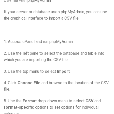
CSV file with phpMyAdmin
If your server or database uses phpMyAdmin, you can use
the graphical interface to import a CSV file
.
1. Access cPanel and run phpMyAdmin.
2. Use the left pane to select the database and table into
which you are importing the CSV file.
3. Use the top menu to select
Import
.
4. Click
Choose File
and browse to the location of the CSV
file.
5. Use the
Format
drop-down menu to select
CSV
and
format-specific
options to set options for individual
columns.