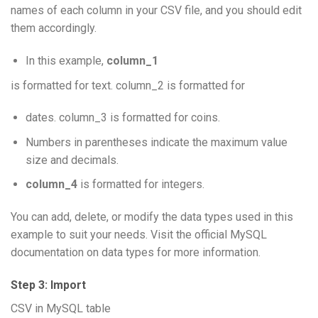
names of each column in your CSV file, and you should edit
them accordingly.
In this example,
column_1
is formatted for text. column_2 is formatted for
dates. column_3 is formatted for coins.
Numbers in parentheses indicate the maximum value
size and decimals.
column_4
is formatted for integers.
You can add, delete, or modify the data types used in this
example to suit your needs. Visit the official MySQL
documentation on data types for more information.
Step 3: Import
CSV in MySQL table