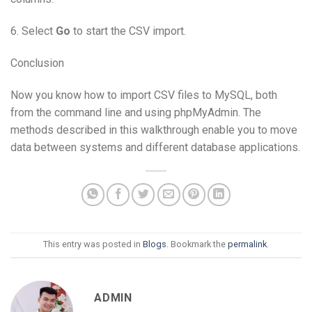
6. Select
Go
to start the CSV import.
Conclusion
Now you know how to import CSV files to MySQL, both
from the command line and using phpMyAdmin. The
methods described in this walkthrough enable you to move
data between systems and different database applications.
This entry was posted in
Blogs
. Bookmark the
permalink
.
ADMIN