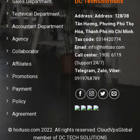
DC TechSolotions
Sales Department
Technical Department
Address:
Address: 128/38
Tân Hương, Phường Phú Thọ
Accountant Department
Hòa, Thành Phố Hồ Chí Minh.
Agency
Tax code:
0314420774
Email:
info@hoituso.com
Collaborator
Call center:
1900. 6119
(Support 24/7)
Affiliates
Telegram, Zalo, Viber:
Promotions
0919768789
Payment
Policy
Agreement
© hoituso.com 2022. All rights reserved. CloudVpsGlobal
member of DC TECH SOLUTIONS