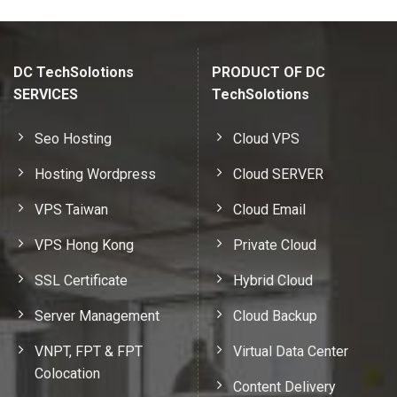
DC TechSolotions
PRODUCT OF DC
SERVICES
TechSolotions
Seo Hosting
Cloud VPS
Hosting Wordpress
Cloud SERVER
VPS Taiwan
Cloud Email
VPS Hong Kong
Private Cloud
SSL Certificate
Hybrid Cloud
Server Management
Cloud Backup
VNPT, FPT & FPT
Virtual Data Center
Colocation
Content Delivery