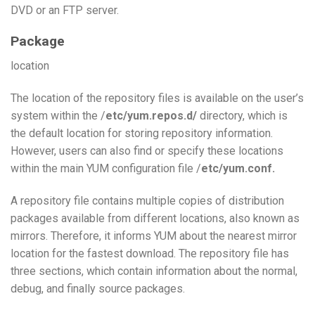
DVD or an FTP server.
Package
location
The location of the repository files is available on the user’s
system within the /
etc/yum.repos.d/
directory, which is
the default location for storing repository information.
However, users can also find or specify these locations
within the main YUM configuration file /
etc/yum.conf.
A repository file contains multiple copies of distribution
packages available from different locations, also known as
mirrors. Therefore, it informs YUM about the nearest mirror
location for the fastest download. The repository file has
three sections, which contain information about the normal,
debug, and finally source packages.