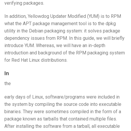
verifying packages.
In addition, Yellowdog Updater Modified (YUM) is to RPM
what the APT package management tool is to the dpkg
utility in the Debian packaging system: it solves package
dependency issues from RPM. In this guide, we will briefly
introduce YUM. Whereas, we will have an in-depth
introduction and background of the RPM packaging system
for Red Hat Linux distributions.
In
the
early days of Linux, software/programs were included in
the system by compiling the source code into executable
binaries. They were sometimes compiled in the form of a
package known as tarballs that contained multiple files.
After installing the software from a tarball, all executable