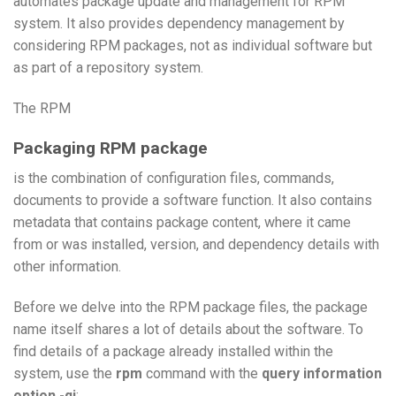
automates package update and management for RPM
system. It also provides dependency management by
considering RPM packages, not as individual software but
as part of a repository system.
The RPM
Packaging RPM package
is the combination of configuration files, commands,
documents to provide a software function. It also contains
metadata that contains package content, where it came
from or was installed, version, and dependency details with
other information.
Before we delve into the RPM package files, the package
name itself shares a lot of details about the software. To
find details of a package already installed within the
system, use the
rpm
command with the
query information
option -qi
: