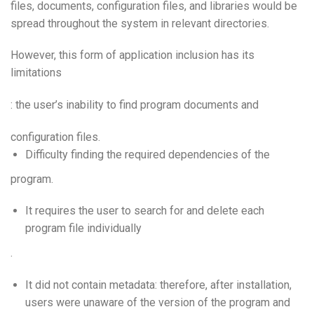
files, documents, configuration files, and libraries would be
spread throughout the system in relevant directories.
However, this form of application inclusion has its
limitations
: the user’s inability to find program documents and
configuration files.
Difficulty finding the required dependencies of the
program.
It requires the user to search for and delete each
program file individually
.
It did not contain metadata: therefore, after installation,
users were unaware of the version of the program and