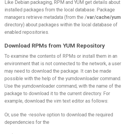
Like Debian packaging, RPM and YUM get details about
installed packages from the local database. Package
managers retrieve metadata (from the /
var/cache/yum
directory) about packages within the local database of
enabled repositories.
Download RPMs from YUM Repository
To examine the contents of RPMs or install them in an
environment that is not connected to the network, a user
may need to download the package. It can be made
possible with the help of the yumdownloader command.
Use the yumdownloader command, with the name of the
package to download it to the current directory. For
example, download the vim text editor as follows:
Or, use the -resolve option to download the required
dependencies for the