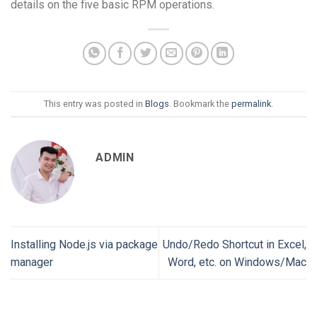
details on the five basic RPM operations.
This entry was posted in
Blogs
. Bookmark the
permalink
.
ADMIN
Installing Node.js via package
Undo/Redo Shortcut in Excel,
manager
Word, etc. on Windows/Mac