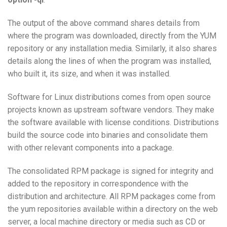
The output of the above command shares details from
where the program was downloaded, directly from the YUM
repository or any installation media. Similarly, it also shares
details along the lines of when the program was installed,
who built it, its size, and when it was installed.
Software for Linux distributions comes from open source
projects known as upstream software vendors. They make
the software available with license conditions. Distributions
build the source code into binaries and consolidate them
with other relevant components into a package.
The consolidated RPM package is signed for integrity and
added to the repository in correspondence with the
distribution and architecture. All RPM packages come from
the yum repositories available within a directory on the web
server, a local machine directory or media such as CD or