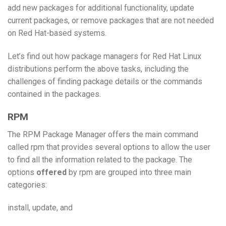
add new packages for additional functionality, update
current packages, or remove packages that are not needed
on Red Hat-based systems.
Let’s find out how package managers for Red Hat Linux
distributions perform the above tasks, including the
challenges of finding package details or the commands
contained in the packages.
RPM
The RPM Package Manager offers the main command
called rpm that provides several options to allow the user
to find all the information related to the package. The
options
offered
by rpm are grouped into three main
categories:
install, update, and