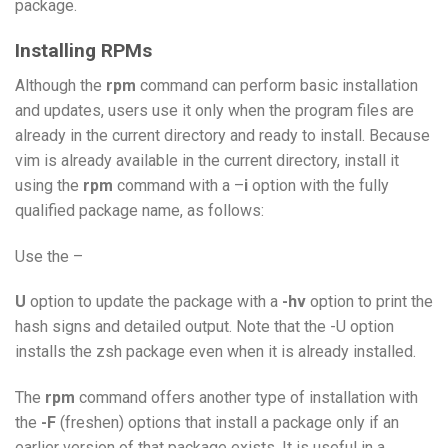
package.
Installing RPMs
Although the
rpm
command can perform basic installation
and updates, users use it only when the program files are
already in the current directory and ready to install. Because
vim is already available in the current directory, install it
using the
rpm
command with a –
i
option with the fully
qualified package name, as follows:
Use the –
U
option to update the package with a
-hv
option to print the
hash signs and detailed output. Note that the -U option
installs the zsh package even when it is already installed.
The
rpm
command offers another type of installation with
the
-F
(freshen) options that install a package only if an
earlier version of that package exists. It is useful in a