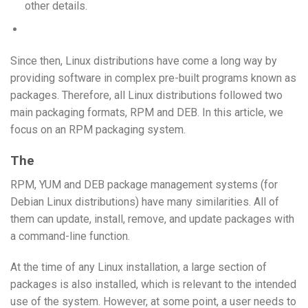
other details.
Since then, Linux distributions have come a long way by
providing software in complex pre-built programs known as
packages. Therefore, all Linux distributions followed two
main packaging formats, RPM and DEB. In this article, we
focus on an RPM packaging system.
The
RPM, YUM and DEB package management systems (for
Debian Linux distributions) have many similarities. All of
them can update, install, remove, and update packages with
a command-line function.
At the time of any Linux installation, a large section of
packages is also installed, which is relevant to the intended
use of the system. However, at some point, a user needs to