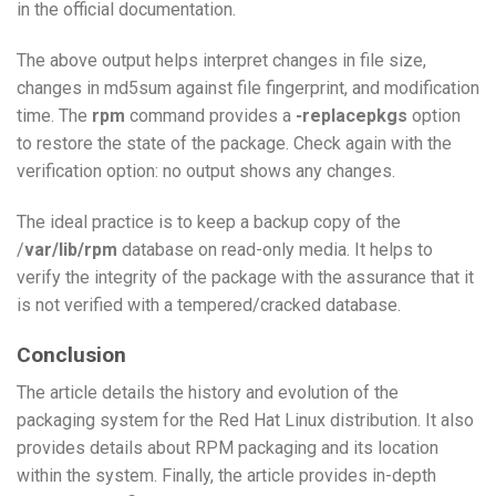
in the official documentation.
The above output helps interpret changes in file size,
changes in md5sum against file fingerprint, and modification
time. The
rpm
command provides a
-replacepkgs
option
to restore the state of the package. Check again with the
verification option: no output shows any changes.
The ideal practice is to keep a backup copy of the
/
var/lib/rpm
database on read-only media. It helps to
verify the integrity of the package with the assurance that it
is not verified with a tempered/cracked database.
Conclusion
The article details the history and evolution of the
packaging system for the Red Hat Linux distribution. It also
provides details about RPM packaging and its location
within the system. Finally, the article provides in-depth