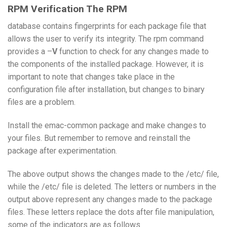
RPM Verification The RPM
database contains fingerprints for each package file that
allows the user to verify its integrity. The rpm command
provides a –
V
function to check for any changes made to
the components of the installed package. However, it is
important to note that changes take place in the
configuration file after installation, but changes to binary
files are a problem.
Install the emac-common package and make changes to
your files. But remember to remove and reinstall the
package after experimentation.
The above output shows the changes made to the /etc/ file,
while the /etc/ file is deleted. The letters or numbers in the
output above represent any changes made to the package
files. These letters replace the dots after file manipulation,
some of the indicators are as follows