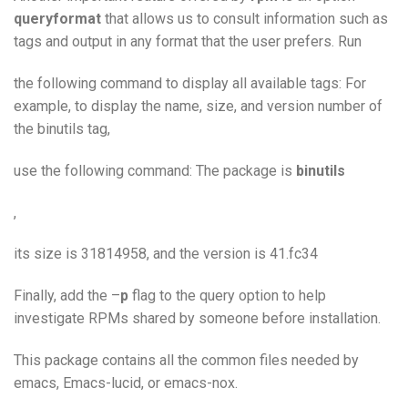
queryformat
that allows us to consult information such as
tags and output in any format that the user prefers. Run
the following command to display all available tags: For
example, to display the name, size, and version number of
the binutils tag,
use the following command: The package is
binutils
,
its size is 31814958, and the version is 41.fc34
Finally, add the –
p
flag to the query option to help
investigate RPMs shared by someone before installation.
This package contains all the common files needed by
emacs, Emacs-lucid, or emacs-nox.