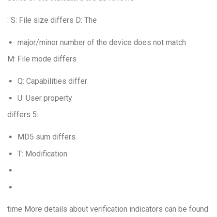
: S: File size differs D: The
major/minor number of the device does not match
M: File mode differs
Q: Capabilities differ
U: User property
differs 5:
MD5 sum differs
T: Modification
time More details about verification indicators can be found