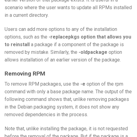
scenario where the user wants to update all RPMs installed
in a current directory.
Users can add more options to any of the installation
options, such as the
-replacepkgs option that allows you
to reinstall
a package if a component of the package is
removed by mistake. Similarly, the
-oldpackage
option
allows installation of an earlier version of the package.
Removing RPM
To remove RPM packages, use the
-e
option of the rpm
command with only a base package name. The output of the
following command shows that, unlike removing packages
in the Debian packaging system, it does not show any
removed dependencies in the process.
Note that, unlike installing the package, it is not requested
before the removal of the package. But if the package is a