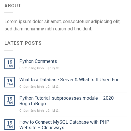
ABOUT
Lorem ipsum dolor sit amet, consectetuer adipiscing elit,
sed diam nonummy nibh euismod tincidunt.
LATEST POSTS
Python Comments
19
Th4
ở
Chức năng bình luận bị tắt
Python
Comments
What Is a Database Server & What Is It Used For
19
Th4
ở
Chức năng bình luận bị tắt
What
Is
Python Tutorial: subprocesses module – 2020 –
19
a
Th4
BogoToBogo
Database
ở
Chức năng bình luận bị tắt
Server
Python
&
Tutorial:
How to Connect MySQL Database with PHP
What
19
subprocesses
Is
Th4
Website – Cloudways
module