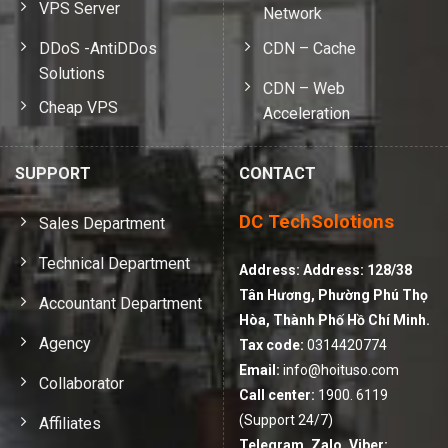
VPS Server
Network
DDoS -AntiDDos
CDN – Cache
Solutions
CDN – Web
Cheap VPS
Acceleration
SUPPORT
CONTACT
DC TechSolotions
Sales Department
Technical Department
Address:
Address: 128/38
Tân Hương, Phường Phú Thọ
Accountant Department
Hòa, Thành Phố Hồ Chí Minh.
Agency
Tax code:
0314420774
Email:
info@hoituso.com
Collaborator
Call center:
1900. 6119
(Support 24/7)
Affiliates
Telegram, Zalo, Viber: