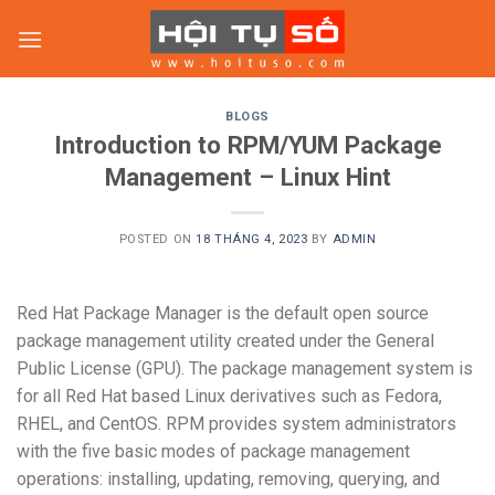
Skip
to
content
BLOGS
Introduction to RPM/YUM Package
Management – Linux Hint
POSTED ON
18 THÁNG 4, 2023
BY
ADMIN
Red Hat Package Manager is the default open source
package management utility created under the General
Public License (GPU). The package management system is
for all Red Hat based Linux derivatives such as Fedora,
RHEL, and CentOS. RPM provides system administrators
with the five basic modes of package management
operations: installing, updating, removing, querying, and