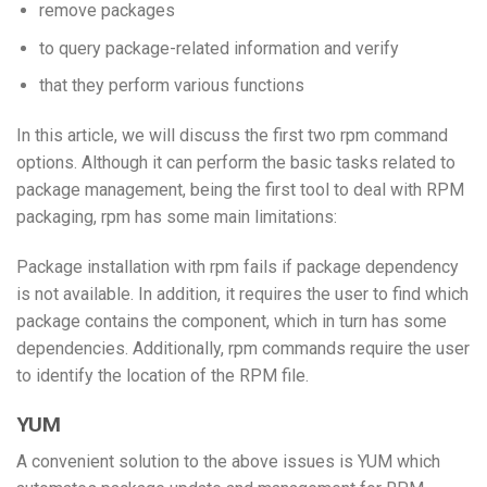
remove packages
to query package-related information and verify
that they perform various functions
In this article, we will discuss the first two rpm command
options. Although it can perform the basic tasks related to
package management, being the first tool to deal with RPM
packaging, rpm has some main limitations:
Package installation with rpm fails if package dependency
is not available. In addition, it requires the user to find which
package contains the component, which in turn has some
dependencies. Additionally, rpm commands require the user
to identify the location of the RPM file.
YUM
A convenient solution to the above issues is YUM which