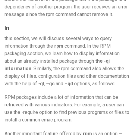
dependency of another program, the user receives an error
message since the rpm command cannot remove it.
In
this section, we will discuss several ways to query
information through the
rpm
command. In the RPM
packaging section, we learn how to display information
about an already installed package through
the -qi
information
. Similarly, the rpm command also allows the
display of files, configuration files and other documentation
with the help of -ql, –
qc
and –
qd
options, as follows:
RPM packages include a lot of information that can be
retrieved with various indicators. For example, a user can
use the -require option to find previous programs or files to
install a common emac program.
Another important feature offered by
rpm
is an option —